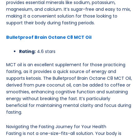
provides essential minerals like sodium, potassium,
magnesium, and calcium. It’s sugar-free and easy to mix,
making it a convenient solution for those looking to
support their body during fasting periods.
Bulletproof Brain Octane C8 MCT Oil
Rating:
4.6 stars
MCT oil is an excellent supplement for those practicing
fasting, as it provides a quick source of energy and
supports ketosis. The Bulletproof Brain Octane C8 MCT Oil,
derived from pure coconut oil, can be added to coffee or
smoothies, enhancing cognitive function and sustaining
energy without breaking the fast. It’s particularly
beneficial for maintaining mental clarity and focus during
fasting.
Navigating the Fasting Journey for Your Health
Fasting is not a one-size-fits-all solution. Your body is