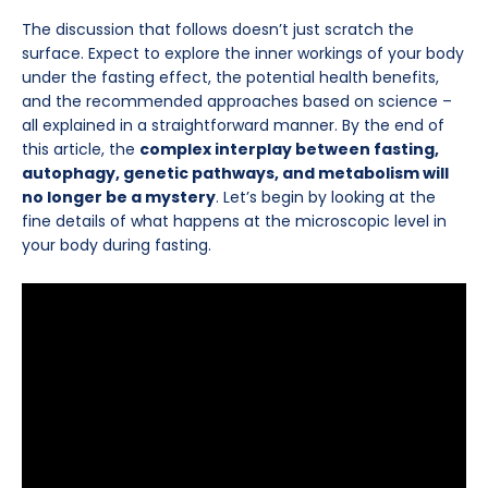
The discussion that follows doesn’t just scratch the
surface. Expect to explore the inner workings of your body
under the fasting effect, the potential health benefits,
and the recommended approaches based on science –
all explained in a straightforward manner. By the end of
this article, the
complex interplay between fasting,
autophagy, genetic pathways, and metabolism will
no longer be a mystery
. Let’s begin by looking at the
fine details of what happens at the microscopic level in
your body during fasting.