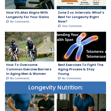
How VO₂Max Aligns With
Zone 2 vs. Intervals: What’s
Longevity For Your Gains
Best for Longevity Right
Now?
No Comments
One Comment
How To Overcome
Best Exercises To Fight The
Common Exercise Barriers
Aging Process & Stay
In Aging Men & Women
Young
No Comments
No Comments
Longevity Nutrition: