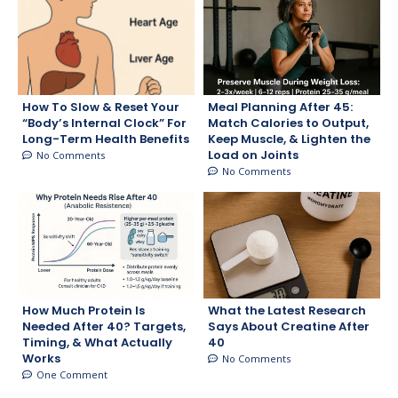
How To Slow & Reset Your
Meal Planning After 45:
“Body’s Internal Clock” For
Match Calories to Output,
Long-Term Health Benefits
Keep Muscle, & Lighten the
Load on Joints
No Comments
No Comments
How Much Protein Is
What the Latest Research
Needed After 40? Targets,
Says About Creatine After
Timing, & What Actually
40
Works
No Comments
One Comment