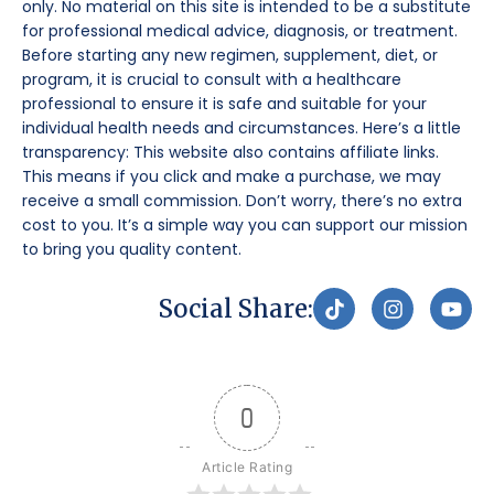
only. No material on this site is intended to be a substitute
for professional medical advice, diagnosis, or treatment.
Before starting any new regimen, supplement, diet, or
program, it is crucial to consult with a healthcare
professional to ensure it is safe and suitable for your
individual health needs and circumstances. Here’s a little
transparency: This website also contains affiliate links.
This means if you click and make a purchase, we may
receive a small commission. Don’t worry, there’s no extra
cost to you. It’s a simple way you can support our mission
to bring you quality content.
T
I
Y
Social Share:
i
n
o
k
s
u
t
t
t
o
a
u
k
g
b
0
r
e
a
m
Article Rating