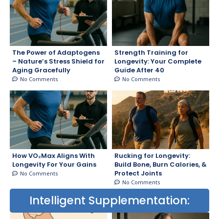
The Power of Adaptogens
Strength Training for
– Nature’s Stress Shield for
Longevity: Your Complete
Aging Gracefully
Guide After 40
No Comments
No Comments
How VO₂Max Aligns With
Rucking for Longevity:
Longevity For Your Gains
Build Bone, Burn Calories, &
Protect Joints
No Comments
No Comments
Intelligent Supplementation: