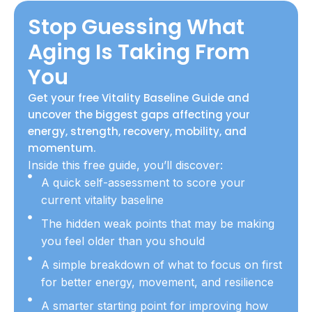
Stop Guessing What
Aging Is Taking From
You
Get your free Vitality Baseline Guide and
uncover the biggest gaps affecting your
energy, strength, recovery, mobility, and
momentum.
Inside this free guide, you’ll discover:
A quick self-assessment to score your
current vitality baseline
The hidden weak points that may be making
you feel older than you should
A simple breakdown of what to focus on first
for better energy, movement, and resilience
A smarter starting point for improving how