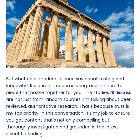
But what does modern science say about fasting and
longevity? Research is accumulating, and I’m here to
piece that puzzle together for you. The studies I’ll discuss
are not just from random sources. I’m talking about peer-
reviewed, authoritative research. That’s because trust is
my top priority. In this conversation, it’s my job to ensure
you get content that’s not only compelling but
thoroughly investigated and grounded in the latest
scientific findings.