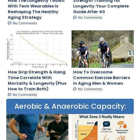
How The Longevity Toolkit
Strength Training for
With Tech Wearables Is
Longevity: Your Complete
Reshaping The Healthy
Guide After 40
Aging Strategy
No Comments
No Comments
How Grip Strength & Hang
How To Overcome
Time Correlate With
Common Exercise Barriers
Mortality & Longevity (Plus
In Aging Men & Women
How to Train Both)
No Comments
No Comments
Aerobic & Anaerobic Capacity: