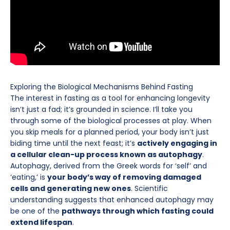
Exploring the Biological Mechanisms Behind Fasting
The interest in fasting as a tool for enhancing longevity
isn’t just a fad; it’s grounded in science. I’ll take you
through some of the biological processes at play. When
you skip meals for a planned period, your body isn’t just
biding time until the next feast; it’s
actively engaging in
a cellular clean-up process known as autophagy
.
Autophagy, derived from the Greek words for ‘self’ and
‘eating,’ is
your body’s way of removing damaged
cells and generating new ones
. Scientific
understanding suggests that enhanced autophagy may
be one of the
pathways through which fasting could
extend lifespan
.