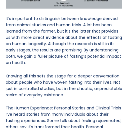
It’s important to distinguish between knowledge derived
from animal studies and human trials. A lot has been
learned from the former, but it’s the latter that provides
us with more direct evidence about the effects of fasting
on human longevity. Although the research is still in its
early stages, the results are promising. By understanding
both, we gain a fuller picture of fasting’s potential impact
on health.
Knowing all this sets the stage for a deeper conversation
about people who have woven fasting into their lives. Not
just in controlled studies, but in the chaotic, unpredictable
realm of everyday existence.
The Human Experience: Personal Stories and Clinical Trials
I’ve heard stories from many individuals about their
fasting experiences. Some talk about feeling rejuvenated;
others say it’s transformed their health. Personal