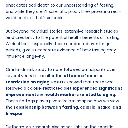
anecdotes add depth to our understanding of fasting,
and while they aren’t scientific proof, they provide a real-
world context that’s valuable.
But beyond individual stories, extensive research studies
lend credibility to the potential health benefits of fasting.
Clinical trials, especially those conducted over longer
periods, give us concrete evidence of how fasting may
influence longevity.
One landmark study to note followed participants over
several years to monitor the
effects of calorie
restriction on aging
. Results showed that those who
followed a calorie-restricted diet experienced
significant
improvements in health markers related to aging
.
These findings play a pivotal role in shaping how we view
the
relationship between fasting, calorie intake, and
lifespan
.
Furthermore, research also sheds light on the specific