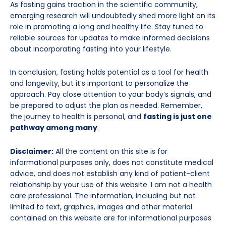
As fasting gains traction in the scientific community,
emerging research will undoubtedly shed more light on its
role in promoting a long and healthy life. Stay tuned to
reliable sources for updates to make informed decisions
about incorporating fasting into your lifestyle.
In conclusion, fasting holds potential as a tool for health
and longevity, but it’s important to personalize the
approach. Pay close attention to your body’s signals, and
be prepared to adjust the plan as needed. Remember,
the journey to health is personal, and
fasting is just one
pathway among many
.
Disclaimer:
All the content on this site is for
informational purposes only, does not constitute medical
advice, and does not establish any kind of patient-client
relationship by your use of this website. I am not a health
care professional. The information, including but not
limited to text, graphics, images and other material
contained on this website are for informational purposes