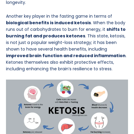
longevity.
Another key player in the fasting game in terms of
biological benefits is induced ketosis
. When the body
runs out of carbohydrates to burn for energy, it
shifts to
burning fat and produces ketones
. This state, ketosis,
is not just a popular weight-loss strategy; it has been
shown to have several health benefits, including
improved brain function and reduced inflammation
.
Ketones themselves also exhibit protective effects,
including enhancing the brain’s resilience to stress.