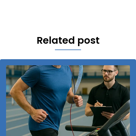
Related post