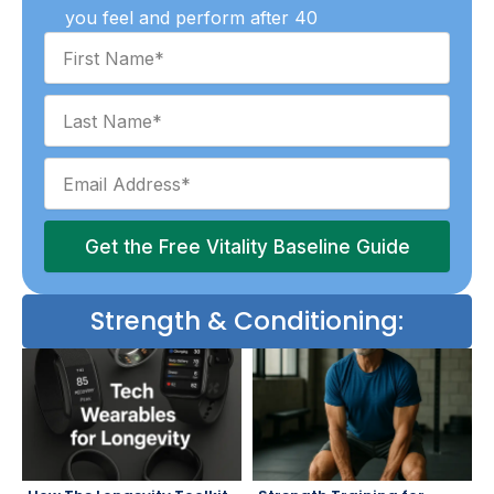
you feel and perform after 40
Get the Free Vitality Baseline Guide
Strength & Conditioning: