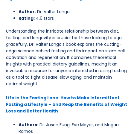
Author:
Dr. Valter Longo
Rating:
4.6 stars
Understanding the intricate relationship between diet,
fasting, and longevity is crucial for those looking to age
gracefully. Dr. Valter Longo’s book explores the cutting-
edge science behind fasting and its impact on stem cell
activation and regeneration. It combines theoretical
insights with practical dietary guidelines, making it an
invaluable resource for anyone interested in using fasting
as a tool to fight disease, slow aging, and maintain
optimal weight.
Life in the Fasting Lane: How to Make Intermittent
Fasting a Lifestyle – and Reap the Benefits of Weight
Loss and Better Health
Authors:
Dr. Jason Fung, Eve Mayer, and Megan
Ramos