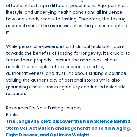
effects of fasting in different populations. Age, genetics,
lifestyle, and underlying health conditions all influence
how one’s body reacts to fasting. Therefore, the fasting
approach should be as individual as the person adopting
it.
While personal experiences and clinical trials both point
towards the benefits of fasting for longevity, it’s crucial to
frame them properly. I ensure the narratives I share
uphold the principles of experience, expertise,
authoritativeness, and trust. It’s about striking a balance:
valuing the authenticity of personal stories while also
grounding discussions in rigorously conducted scientific
research.
Resources For Your Fasting Journey
Books:
The Longevity Diet: Discover the New Science Behind
Stem Cell Activation and Regeneration to Slow Aging,
Fight Disease, and Optimize Weight