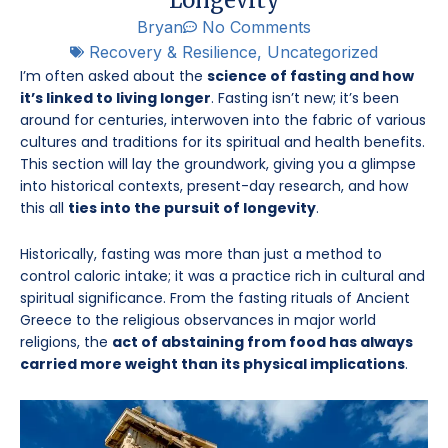
Bryan
No Comments
Recovery & Resilience
,
Uncategorized
I’m often asked about the
science of fasting and how
it’s linked to living longer
. Fasting isn’t new; it’s been
around for centuries, interwoven into the fabric of various
cultures and traditions for its spiritual and health benefits.
This section will lay the groundwork, giving you a glimpse
into historical contexts, present-day research, and how
this all
ties into the pursuit of longevity
.
Historically, fasting was more than just a method to
control caloric intake; it was a practice rich in cultural and
spiritual significance. From the fasting rituals of Ancient
Greece to the religious observances in major world
religions, the
act of abstaining from food has always
carried more weight than its physical implications
.