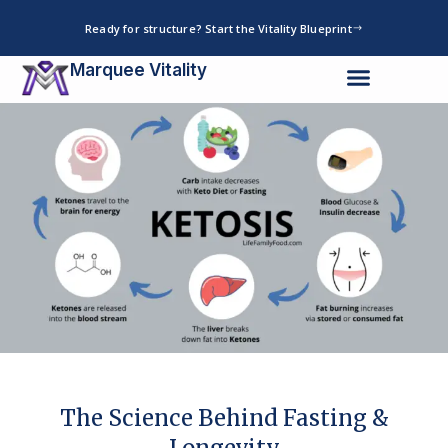
Skip
Ready for structure? Start the Vitality Blueprint
to
content
Marquee Vitality
The Science Behind Fasting &
Longevity