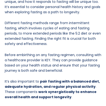
unique, and how it responds to fasting will be unique too.
It’s essential to consider personal health history and goals
when exploring fasting as a path to longevity.
Different fasting methods range from intermittent
fasting, which involves cycles of eating and fasting
periods, to more extended periods like the 5:2 diet or even
extended fasting. Finding the right fit is crucial for both
safety and effectiveness.
Before embirthing on any fasting regimen, consulting with
a healthcare provider is KEY. They can provide guidance
based on your health status and ensure that your fasting
journey is both safe and beneficial.
It’s also important to
pair fasting with a balanced diet,
adequate hydration, and regular physical activity
.
These components
work synergistically to enhance
overall health and support longevity
.