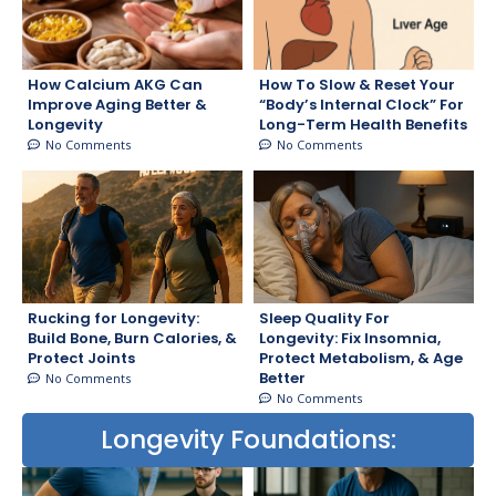
How Calcium AKG Can
How To Slow & Reset Your
Improve Aging Better &
“Body’s Internal Clock” For
Longevity
Long-Term Health Benefits
No Comments
No Comments
Rucking for Longevity:
Sleep Quality For
Build Bone, Burn Calories, &
Longevity: Fix Insomnia,
Protect Joints
Protect Metabolism, & Age
Better
No Comments
No Comments
Longevity Foundations: