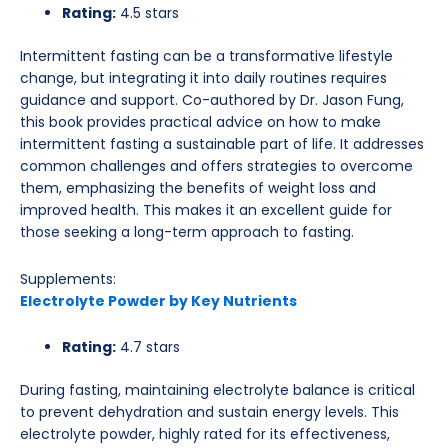
Rating:
4.5 stars
Intermittent fasting can be a transformative lifestyle
change, but integrating it into daily routines requires
guidance and support. Co-authored by Dr. Jason Fung,
this book provides practical advice on how to make
intermittent fasting a sustainable part of life. It addresses
common challenges and offers strategies to overcome
them, emphasizing the benefits of weight loss and
improved health. This makes it an excellent guide for
those seeking a long-term approach to fasting.
Supplements:
Electrolyte Powder by Key Nutrients
Rating:
4.7 stars
During fasting, maintaining electrolyte balance is critical
to prevent dehydration and sustain energy levels. This
electrolyte powder, highly rated for its effectiveness,