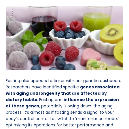
Fasting also appears to tinker with our genetic dashboard.
Researchers have identified specific
genes associated
with aging and longevity that are affected by
dietary habits
. Fasting can
influence the expression
of these genes
, potentially ‘slowing down’ the aging
process. It’s almost as if fasting sends a signal to your
body’s control center to switch to ‘maintenance mode,’
optimizing its operations for better performance and