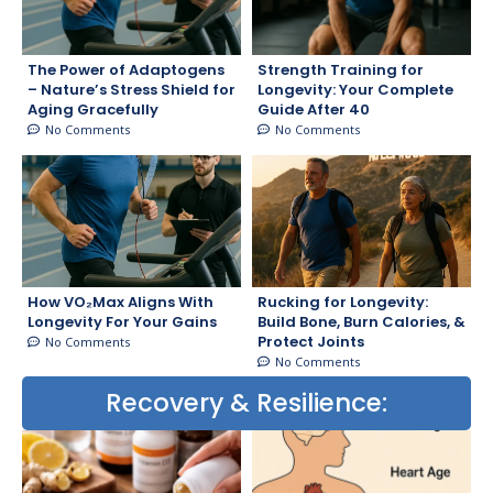
The Power of Adaptogens
Strength Training for
– Nature’s Stress Shield for
Longevity: Your Complete
Aging Gracefully
Guide After 40
No Comments
No Comments
How VO₂Max Aligns With
Rucking for Longevity:
Longevity For Your Gains
Build Bone, Burn Calories, &
Protect Joints
No Comments
No Comments
Recovery & Resilience: