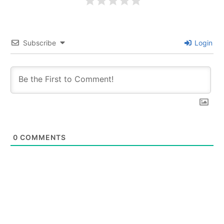
Subscribe
Login
0
COMMENTS