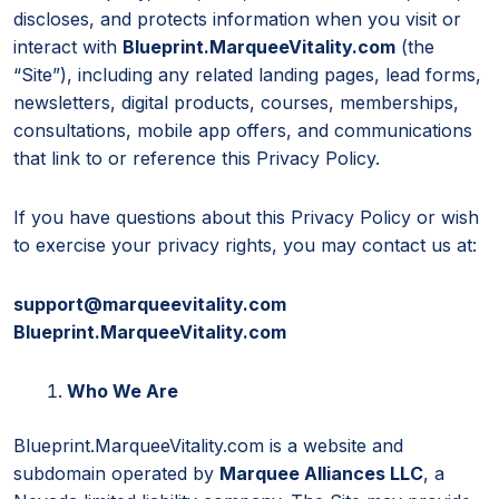
discloses, and protects information when you visit or
interact with
Blueprint.MarqueeVitality.com
(the
“Site”), including any related landing pages, lead forms,
newsletters, digital products, courses, memberships,
consultations, mobile app offers, and communications
that link to or reference this Privacy Policy.
If you have questions about this Privacy Policy or wish
to exercise your privacy rights, you may contact us at:
support@marqueevitality.com
Blueprint.MarqueeVitality.com
Who We Are
Blueprint.MarqueeVitality.com is a website and
subdomain operated by
Marquee Alliances LLC
, a