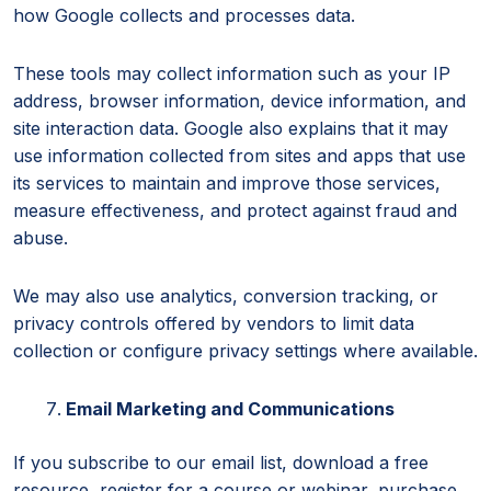
how Google collects and processes data.
These tools may collect information such as your IP
address, browser information, device information, and
site interaction data. Google also explains that it may
use information collected from sites and apps that use
its services to maintain and improve those services,
measure effectiveness, and protect against fraud and
abuse.
We may also use analytics, conversion tracking, or
privacy controls offered by vendors to limit data
collection or configure privacy settings where available.
Email Marketing and Communications
If you subscribe to our email list, download a free
resource, register for a course or webinar, purchase