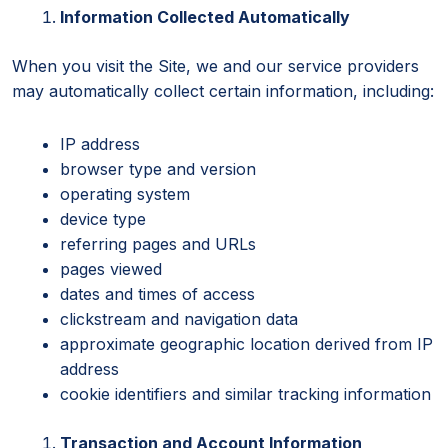
Information Collected Automatically
When you visit the Site, we and our service providers
may automatically collect certain information, including:
IP address
browser type and version
operating system
device type
referring pages and URLs
pages viewed
dates and times of access
clickstream and navigation data
approximate geographic location derived from IP
address
cookie identifiers and similar tracking information
Transaction and Account Information