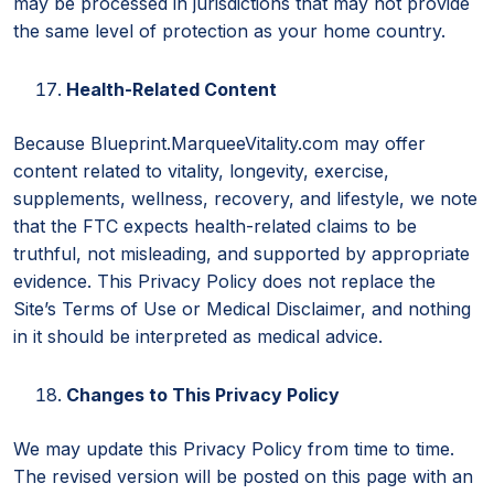
may be processed in jurisdictions that may not provide
the same level of protection as your home country.
Health-Related Content
Because Blueprint.MarqueeVitality.com may offer
content related to vitality, longevity, exercise,
supplements, wellness, recovery, and lifestyle, we note
that the FTC expects health-related claims to be
truthful, not misleading, and supported by appropriate
evidence. This Privacy Policy does not replace the
Site’s Terms of Use or Medical Disclaimer, and nothing
in it should be interpreted as medical advice.
Changes to This Privacy Policy
We may update this Privacy Policy from time to time.
The revised version will be posted on this page with an