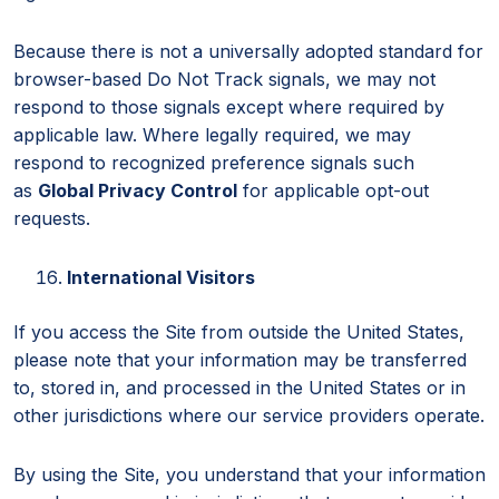
Because there is not a universally adopted standard for
browser-based Do Not Track signals, we may not
respond to those signals except where required by
applicable law. Where legally required, we may
respond to recognized preference signals such
as
Global Privacy Control
for applicable opt-out
requests.
International Visitors
If you access the Site from outside the United States,
please note that your information may be transferred
to, stored in, and processed in the United States or in
other jurisdictions where our service providers operate.
By using the Site, you understand that your information