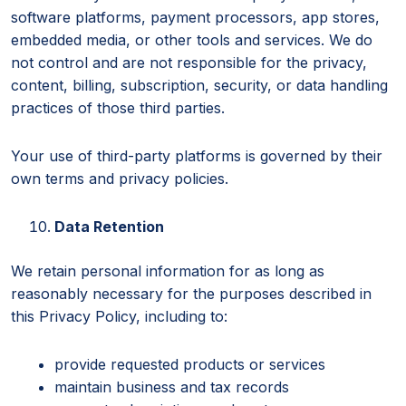
software platforms, payment processors, app stores,
embedded media, or other tools and services. We do
not control and are not responsible for the privacy,
content, billing, subscription, security, or data handling
practices of those third parties.
Your use of third-party platforms is governed by their
own terms and privacy policies.
Data Retention
We retain personal information for as long as
reasonably necessary for the purposes described in
this Privacy Policy, including to:
provide requested products or services
maintain business and tax records