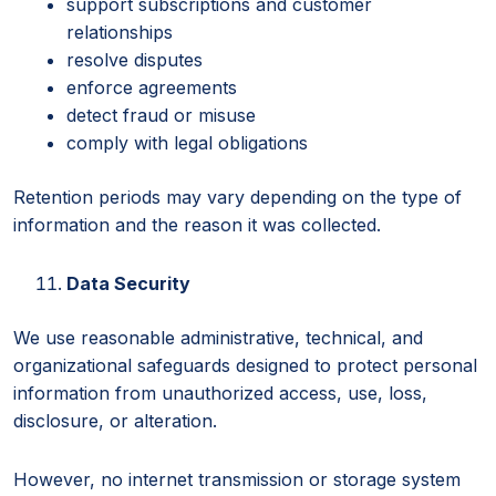
support subscriptions and customer
relationships
resolve disputes
enforce agreements
detect fraud or misuse
comply with legal obligations
Retention periods may vary depending on the type of
information and the reason it was collected.
Data Security
We use reasonable administrative, technical, and
organizational safeguards designed to protect personal
information from unauthorized access, use, loss,
disclosure, or alteration.
However, no internet transmission or storage system