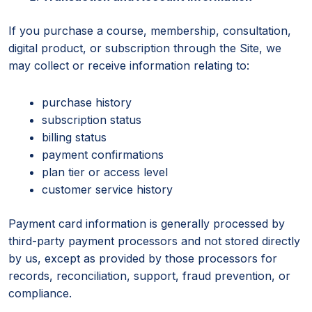
If you purchase a course, membership, consultation,
digital product, or subscription through the Site, we
may collect or receive information relating to:
purchase history
subscription status
billing status
payment confirmations
plan tier or access level
customer service history
Payment card information is generally processed by
third-party payment processors and not stored directly
by us, except as provided by those processors for
records, reconciliation, support, fraud prevention, or
compliance.