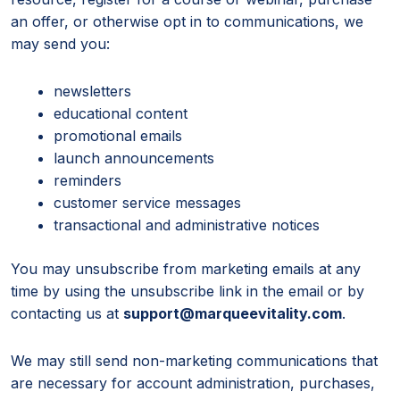
an offer, or otherwise opt in to communications, we
may send you:
newsletters
educational content
promotional emails
launch announcements
reminders
customer service messages
transactional and administrative notices
You may unsubscribe from marketing emails at any
time by using the unsubscribe link in the email or by
contacting us at
support@marqueevitality.com
.
We may still send non-marketing communications that
are necessary for account administration, purchases,