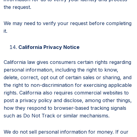
the request.
We may need to verify your request before completing
it.
California Privacy Notice
California law gives consumers certain rights regarding
personal information, including the right to know,
delete, correct, opt out of certain sales or sharing, and
the right to non-discrimination for exercising applicable
rights. California also requires commercial websites to
post a privacy policy and disclose, among other things,
how they respond to browser-based tracking signals
such as Do Not Track or similar mechanisms.
We do not sell personal information for money. If our