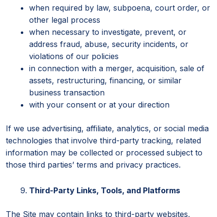
when required by law, subpoena, court order, or
other legal process
when necessary to investigate, prevent, or
address fraud, abuse, security incidents, or
violations of our policies
in connection with a merger, acquisition, sale of
assets, restructuring, financing, or similar
business transaction
with your consent or at your direction
If we use advertising, affiliate, analytics, or social media
technologies that involve third-party tracking, related
information may be collected or processed subject to
those third parties’ terms and privacy practices.
Third-Party Links, Tools, and Platforms
The Site may contain links to third-party websites,