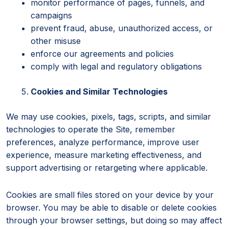
monitor performance of pages, funnels, and
campaigns
prevent fraud, abuse, unauthorized access, or
other misuse
enforce our agreements and policies
comply with legal and regulatory obligations
Cookies and Similar Technologies
We may use cookies, pixels, tags, scripts, and similar
technologies to operate the Site, remember
preferences, analyze performance, improve user
experience, measure marketing effectiveness, and
support advertising or retargeting where applicable.
Cookies are small files stored on your device by your
browser. You may be able to disable or delete cookies
through your browser settings, but doing so may affect