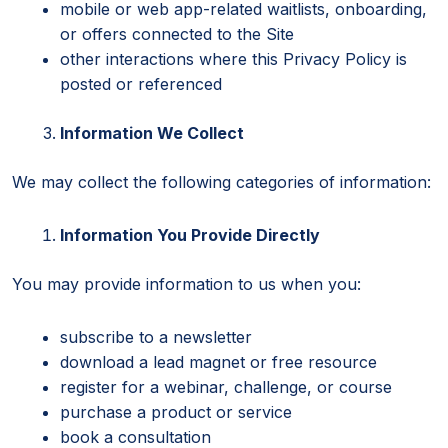
mobile or web app-related waitlists, onboarding,
or offers connected to the Site
other interactions where this Privacy Policy is
posted or referenced
Information We Collect
We may collect the following categories of information:
Information You Provide Directly
You may provide information to us when you:
subscribe to a newsletter
download a lead magnet or free resource
register for a webinar, challenge, or course
purchase a product or service
book a consultation