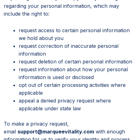
regarding your personal information, which may
include the right to:
request access to certain personal information
we hold about you
request correction of inaccurate personal
information
request deletion of certain personal information
request information about how your personal
information is used or disclosed
opt out of certain processing activities where
applicable
appeal a denied privacy request where
applicable under state law
To make a privacy request,
email
support@marqueevitality.com
with enough
information for us to verify your identity and process