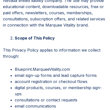
Nevada limited liability company. The Site may provide
educational content, downloadable resources, free or
paid offers, newsletters, courses, memberships,
consultations, subscription offers, and related services
in connection with the Marquee Vitality brand.
Scope of This Policy
This Privacy Policy applies to information we collect
through:
Blueprint.MarqueeVitality.com
email sign-up forms and lead capture forms
account registration or checkout flows
digital products, courses, or membership sign-
ups
consultations or contact requests
email communications