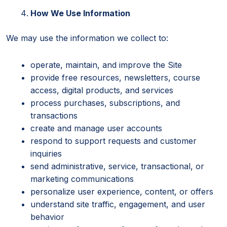
How We Use Information
We may use the information we collect to:
operate, maintain, and improve the Site
provide free resources, newsletters, course
access, digital products, and services
process purchases, subscriptions, and
transactions
create and manage user accounts
respond to support requests and customer
inquiries
send administrative, service, transactional, or
marketing communications
personalize user experience, content, or offers
understand site traffic, engagement, and user
behavior