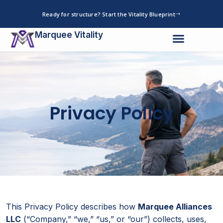
Skip
Ready for structure? Start the Vitality Blueprint
to
content
Marquee Vitality
Privacy Policy
This Privacy Policy describes how
Marquee Alliances
LLC
(“Company,” “we,” “us,” or “our”) collects, uses,