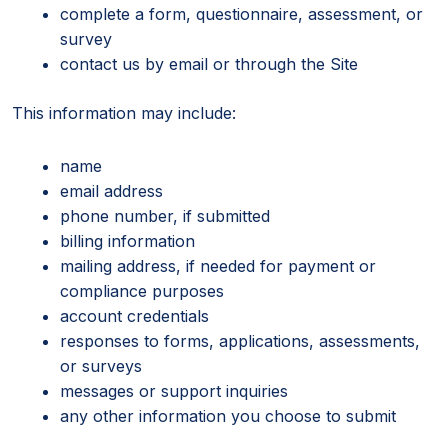
complete a form, questionnaire, assessment, or
survey
contact us by email or through the Site
This information may include:
name
email address
phone number, if submitted
billing information
mailing address, if needed for payment or
compliance purposes
account credentials
responses to forms, applications, assessments,
or surveys
messages or support inquiries
any other information you choose to submit