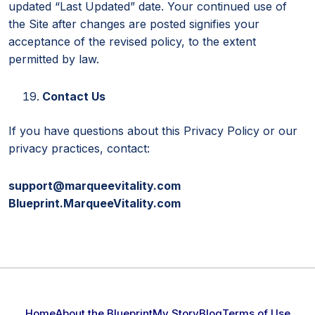
updated “Last Updated” date. Your continued use of
the Site after changes are posted signifies your
acceptance of the revised policy, to the extent
permitted by law.
Contact Us
If you have questions about this Privacy Policy or our
privacy practices, contact:
support@marqueevitality.com
Blueprint.MarqueeVitality.com
Home
About the Blueprint
My Story
Blog
Terms of Use