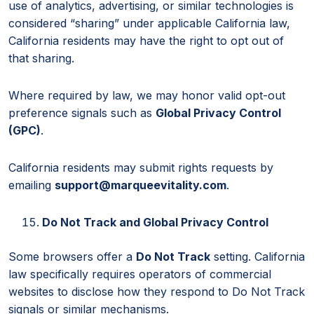
use of analytics, advertising, or similar technologies is
considered “sharing” under applicable California law,
California residents may have the right to opt out of
that sharing.
Where required by law, we may honor valid opt-out
preference signals such as
Global Privacy Control
(GPC)
.
California residents may submit rights requests by
emailing
support@marqueevitality.com
.
Do Not Track and Global Privacy Control
Some browsers offer a
Do Not Track
setting. California
law specifically requires operators of commercial
websites to disclose how they respond to Do Not Track
signals or similar mechanisms.