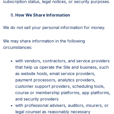
subscription status, legal notices, or security purposes.
How We Share Information
We do not sell your personal information for money.
We may share information in the following
circumstances:
with vendors, contractors, and service providers
that help us operate the Site and business, such
as website hosts, email service providers,
payment processors, analytics providers,
customer support providers, scheduling tools,
course or membership platforms, app platforms,
and security providers
with professional advisers, auditors, insurers, or
legal counsel as reasonably necessary