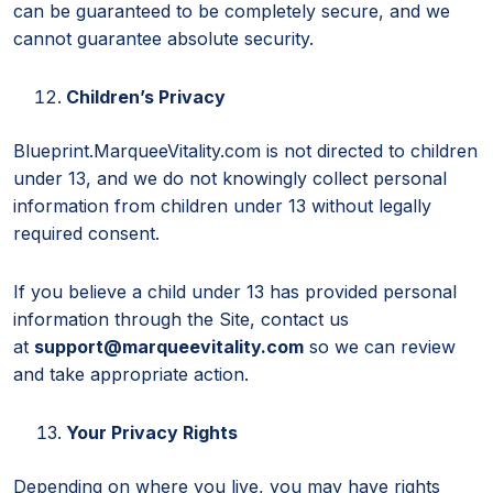
can be guaranteed to be completely secure, and we
cannot guarantee absolute security.
Children’s Privacy
Blueprint.MarqueeVitality.com is not directed to children
under 13, and we do not knowingly collect personal
information from children under 13 without legally
required consent.
If you believe a child under 13 has provided personal
information through the Site, contact us
at
support@marqueevitality.com
so we can review
and take appropriate action.
Your Privacy Rights
Depending on where you live, you may have rights