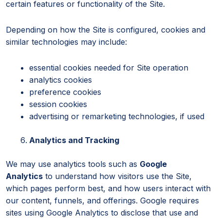
certain features or functionality of the Site.
Depending on how the Site is configured, cookies and
similar technologies may include:
essential cookies needed for Site operation
analytics cookies
preference cookies
session cookies
advertising or remarketing technologies, if used
Analytics and Tracking
We may use analytics tools such as
Google
Analytics
to understand how visitors use the Site,
which pages perform best, and how users interact with
our content, funnels, and offerings. Google requires
sites using Google Analytics to disclose that use and