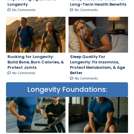
Longevity
Long-Term Health Benefits
No Comments
No Comments
Rucking for Longevity:
Sleep Quality For
Build Bone, Burn Calories, &
Longevity: Fix Insomnia,
Protect Joints
Protect Metabolism, & Age
Better
No Comments
No Comments
Longevity Foundations: