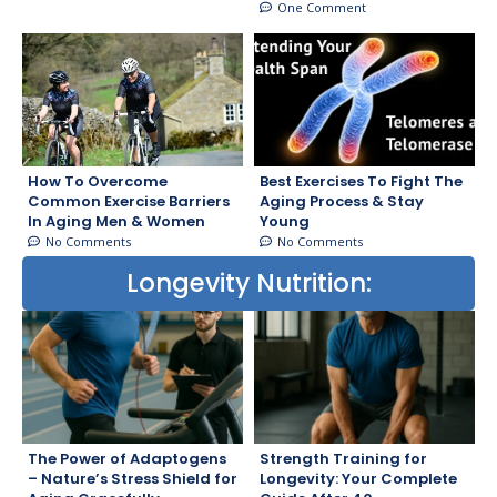
One Comment
How To Overcome
Best Exercises To Fight The
Common Exercise Barriers
Aging Process & Stay
In Aging Men & Women
Young
No Comments
No Comments
Longevity Nutrition:
The Power of Adaptogens
Strength Training for
– Nature’s Stress Shield for
Longevity: Your Complete