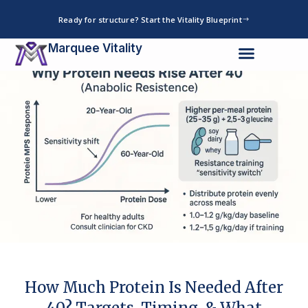
Skip
Ready for structure? Start the Vitality Blueprint
to
content
Marquee Vitality
How Much Protein Is Needed After
40? Targets, Timing, & What