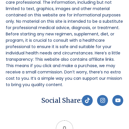
care professional. The information, including but not
limited to text, graphics, images and other material
contained on this website are for informational purposes
only. No material on this site is intended to be a substitute
for professional medical advice, diagnosis, or treatment.
Before starting any new regimen, supplement, diet, or
program, it is crucial to consult with a healthcare
professional to ensure it is safe and suitable for your
individual health needs and circumstances. Here’s a little
transparency: This website also contains affiliate links.
This means if you click and make a purchase, we may
receive a small commission. Don’t worry, there’s no extra
cost to you. It’s a simple way you can support our mission
to bring you quality content.
T
I
Y
Social Share:
i
n
o
k
s
u
t
t
t
o
a
u
k
g
b