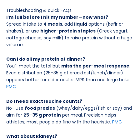
Troubleshooting & quick FAQs
I’m full before I hit my number—now what?
Spread intake to
4 meals
, add
liquid
options (kefir or
shakes), or use
higher-protein staples
(Greek yogurt,
cottage cheese, soy milk) to raise protein without a huge
volume.
Can I do all my protein at dinner?
You’ll meet the total but
miss the per-meal response
.
Even distribution (25–35 g at breakfast/lunch/dinner)
appears better for older adults’ MPS than one large bolus.
PMC
Do I need exact leucine counts?
No—use
food proxies
(whey/dairy/eggs/fish or soy) and
aim for
25–35 g protein
per meal. Precision helps
athletes; most people do fine with the heuristic.
PMC
What about kidneys?