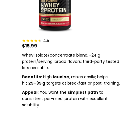
4.5
$15.99
Whey isolate/concentrate blend; ~24 g
protein/serving; broad flavors; third-party tested
lots available.
Benefits:
High
leucine
, mixes easily; helps
hit
25–35 g
targets at breakfast or post-training.
Appeal:
You want the
simplest path
to
consistent per-meal protein with excellent
solubility.