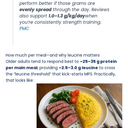
perform better if those grams are
evenly spread
through the day. Reviews
also support
1.0–1.3 g/kg/day
when
you’re consistently strength training.
PMC
How much per meal—and why leucine matters
Older adults tend to respond best to
~25–35 g protein
per main meal
, providing
~2.5–3.0 g leucine
to cross
the “leucine threshold” that kick-starts MPS. Practically,
that looks like: