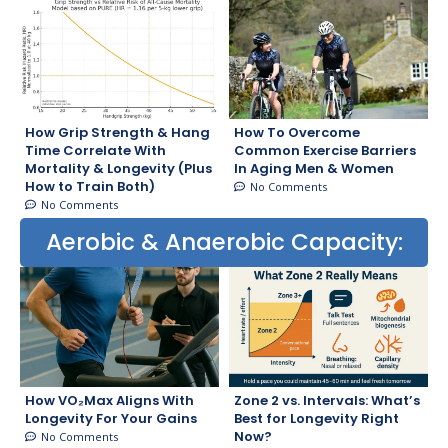
How Grip Strength & Hang
How To Overcome
Time Correlate With
Common Exercise Barriers
Mortality & Longevity (Plus
In Aging Men & Women
How to Train Both)
No Comments
No Comments
Aerobic & Anaerobic Capacity:
How VO₂Max Aligns With
Zone 2 vs. Intervals: What’s
Longevity For Your Gains
Best for Longevity Right
Now?
No Comments