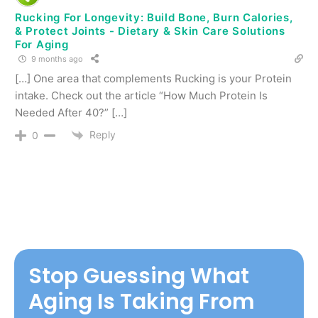
Rucking For Longevity: Build Bone, Burn Calories,
& Protect Joints - Dietary & Skin Care Solutions
For Aging
9 months ago
[…] One area that complements Rucking is your Protein
intake. Check out the article “How Much Protein Is
Needed After 40?” […]
Reply
0
Stop Guessing What
Aging Is Taking From