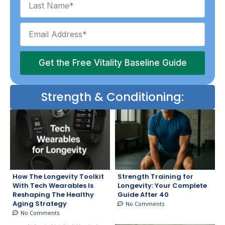
Get the Free Vitality Baseline Guide
Strength & Conditioning:
How The Longevity Toolkit
Strength Training for
With Tech Wearables Is
Longevity: Your Complete
Reshaping The Healthy
Guide After 40
Aging Strategy
No Comments
No Comments