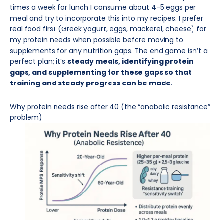
times a week for lunch I consume about 4-5 eggs per
meal and try to incorporate this into my recipes. I prefer
real food first (Greek yogurt, eggs, mackerel, cheese) for
my protein needs when possible before moving to
supplements for any nutrition gaps. The end game isn’t a
perfect plan; it’s
steady meals, identifying protein
gaps, and supplementing for these gaps so that
training and steady progress can be made
.
Why protein needs rise after 40 (the “anabolic resistance”
problem)