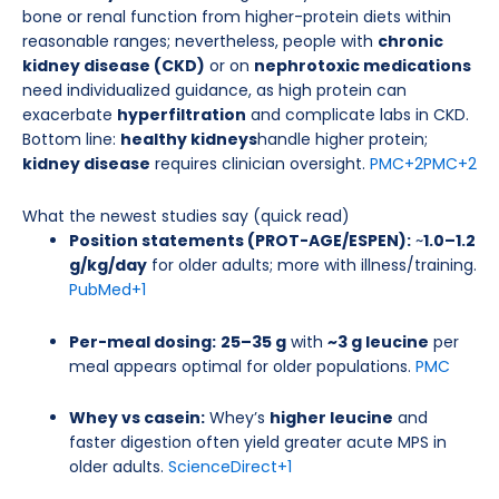
bone or renal function from higher-protein diets within
reasonable ranges; nevertheless, people with
chronic
kidney disease (CKD)
or on
nephrotoxic medications
need individualized guidance, as high protein can
exacerbate
hyperfiltration
and complicate labs in CKD.
Bottom line:
healthy kidneys
handle higher protein;
kidney disease
requires clinician oversight.
PMC
+2
PMC
+2
What the newest studies say (quick read)
Position statements (PROT-AGE/ESPEN):
~
1.0–1.2
g/kg/day
for older adults; more with illness/training.
PubMed
+1
Per-meal dosing:
25–35 g
with
~3 g leucine
per
meal appears optimal for older populations.
PMC
Whey vs casein:
Whey’s
higher leucine
and
faster digestion often yield greater acute MPS in
older adults.
ScienceDirect
+1