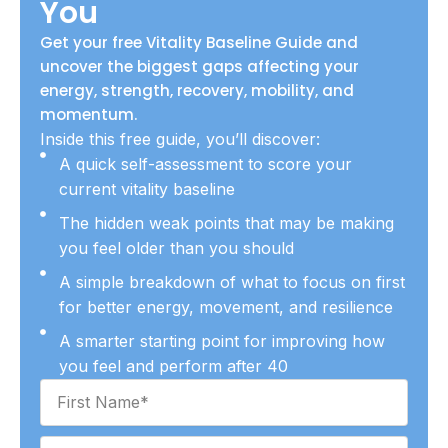
You
Get your free Vitality Baseline Guide and
uncover the biggest gaps affecting your
energy, strength, recovery, mobility, and
momentum.
Inside this free guide, you’ll discover:
A quick self-assessment to score your
current vitality baseline
The hidden weak points that may be making
you feel older than you should
A simple breakdown of what to focus on first
for better energy, movement, and resilience
A smarter starting point for improving how
you feel and perform after 40