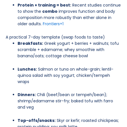
Protein + training = best:
Recent studies continue
to show the
combo
improves function and body
composition more robustly than either alone in
older adults.
Frontiers
+1
A practical 7-day template (swap foods to taste)
Breakfasts:
Greek yogurt + berries + walnuts; tofu
scramble + edamame; whey smoothie with
banana/oats; cottage cheese bowl
Lunches:
Salmon or tuna on whole-grain; lentil-
quinoa salad with soy yogurt; chicken/tempeh
wraps
Dinners:
Chili (beef/bean or tempeh/bean);
shrimp/edamame stir-fry; baked tofu with farro
and veg
Top-offs/snacks:
Skyr or kefir; roasted chickpeas;
protein pudding; soy milk latte