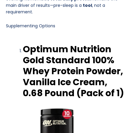
main driver of results—pre-sleep is a
tool
, not a
requirement.
Supplementing Options
Optimum Nutrition
Gold Standard 100%
Whey Protein Powder,
Vanilla Ice Cream,
0.68 Pound (Pack of 1)