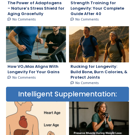
The Power of Adaptogens
Strength Training for
– Nature’s Stress Shield for
Longevity: Your Complete
Aging Gracefully
Guide After 40
No Comments
No Comments
How VO₂Max Aligns With
Rucking for Longevity:
Longevity For Your Gains
Build Bone, Burn Calories, &
Protect Joints
No Comments
No Comments
Intelligent Supplementation: