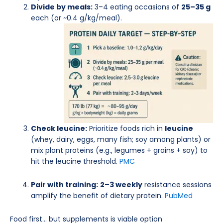
Divide by meals:
3–4 eating occasions of
25–35 g
each (or ~0.4 g/kg/meal).
Check leucine:
Prioritize foods rich in
leucine
(whey, dairy, eggs, many fish; soy among plants) or
mix plant proteins (e.g., legumes + grains + soy) to
hit the leucine threshold.
PMC
Pair with training:
2–3 weekly
resistance sessions
amplify the benefit of dietary protein.
PubMed
Food first… but supplements is viable option