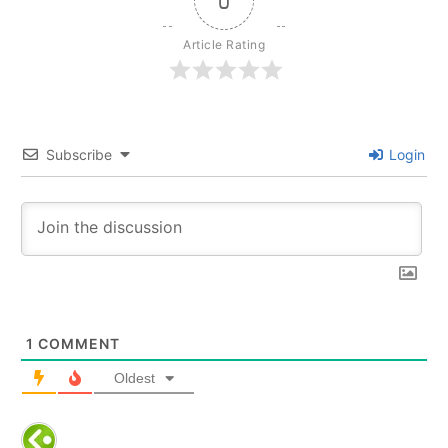
0
r
e
a
m
Article Rating
Subscribe
Login
1
COMMENT
Oldest