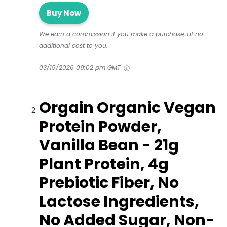
Buy Now
We earn a commission if you make a purchase, at no
additional cost to you.
03/19/2026 09:02 pm GMT
Orgain Organic Vegan
Protein Powder,
Vanilla Bean - 21g
Plant Protein, 4g
Prebiotic Fiber, No
Lactose Ingredients,
No Added Sugar, Non-