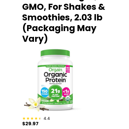
GMO, For Shakes &
Smoothies, 2.03 lb
(Packaging May
Vary)
4.4
$29.97