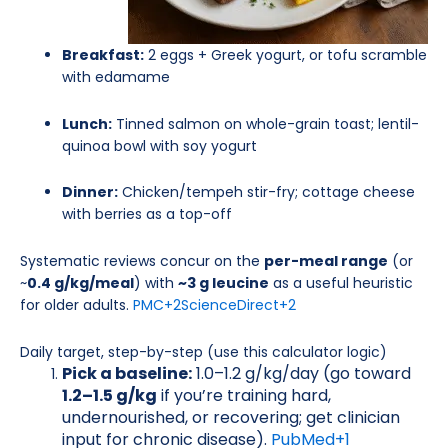
Breakfast:
2 eggs + Greek yogurt, or tofu scramble
with edamame
Lunch:
Tinned salmon on whole-grain toast; lentil-
quinoa bowl with soy yogurt
Dinner:
Chicken/tempeh stir-fry; cottage cheese
with berries as a top-off
Systematic reviews concur on the
per-meal range
(or
~
0.4 g/kg/meal
) with
~3 g leucine
as a useful heuristic
for older adults.
PMC
+2
ScienceDirect
+2
Daily target, step-by-step (use this calculator logic)
Pick a baseline:
1.0–1.2 g/kg/day (go toward
1.2–1.5 g/kg
if you’re training hard,
undernourished, or recovering; get clinician
input for chronic disease).
PubMed
+1