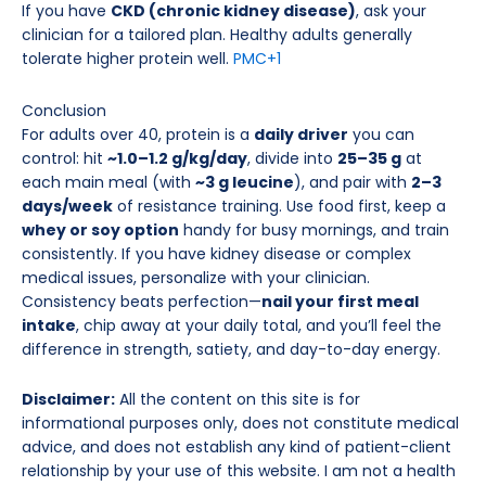
If you have
CKD (chronic kidney disease)
, ask your
clinician for a tailored plan. Healthy adults generally
tolerate higher protein well.
PMC
+1
Conclusion
For adults over 40, protein is a
daily driver
you can
control: hit
~1.0–1.2 g/kg/day
, divide into
25–35 g
at
each main meal (with
~3 g leucine
), and pair with
2–3
days/week
of resistance training. Use food first, keep a
whey or soy option
handy for busy mornings, and train
consistently. If you have kidney disease or complex
medical issues, personalize with your clinician.
Consistency beats perfection—
nail your first meal
intake
, chip away at your daily total, and you’ll feel the
difference in strength, satiety, and day-to-day energy.
Disclaimer:
All the content on this site is for
informational purposes only, does not constitute medical
advice, and does not establish any kind of patient-client
relationship by your use of this website. I am not a health