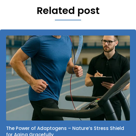
Related post
The Power of Adaptogens – Nature’s Stress Shield
for Aging Gracefully