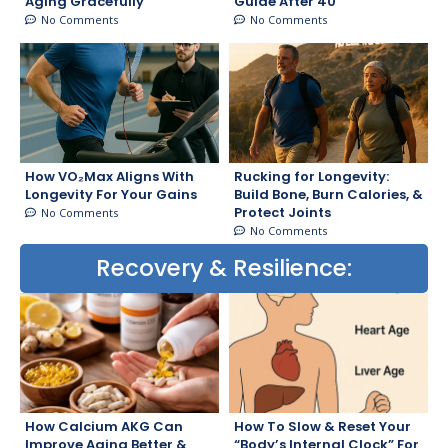
Aging Gracefully
Guide After 40
No Comments
No Comments
How VO₂Max Aligns With
Rucking for Longevity:
Longevity For Your Gains
Build Bone, Burn Calories, &
Protect Joints
No Comments
No Comments
Recovery & Resilience:
How Calcium AKG Can
How To Slow & Reset Your
Improve Aging Better &
“Body’s Internal Clock” For