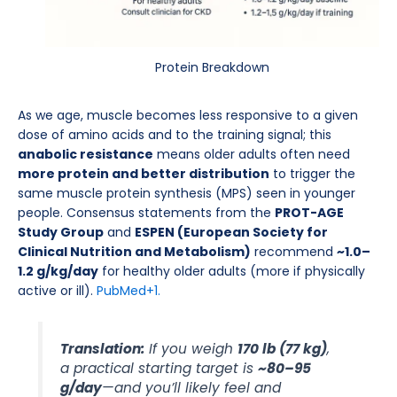
Protein Breakdown
As we age, muscle becomes less responsive to a given
dose of amino acids and to the training signal; this
anabolic resistance
means older adults often need
more protein and better distribution
to trigger the
same muscle protein synthesis (MPS) seen in younger
people. Consensus statements from the
PROT-AGE
Study Group
and
ESPEN (European Society for
Clinical Nutrition and Metabolism)
recommend
~1.0–
1.2 g/kg/day
for healthy older adults (more if physically
active or ill).
PubMed
+1.
Translation:
If you weigh
170 lb (77 kg)
,
a practical starting target is
~80–95
g/day
—and you’ll likely feel and