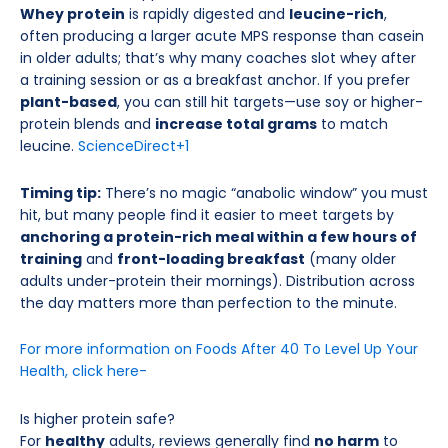
Whey protein
is rapidly digested and
leucine-rich
,
often producing a larger acute MPS response than casein
in older adults; that’s why many coaches slot whey after
a training session or as a breakfast anchor. If you prefer
plant-based
, you can still hit targets—use soy or higher-
protein blends and
increase total grams
to match
leucine.
ScienceDirect
+1
Timing tip:
There’s no magic “anabolic window” you must
hit, but many people find it easier to meet targets by
anchoring a protein-rich meal within a few hours of
training
and
front-loading breakfast
(many older
adults under-protein their mornings). Distribution across
the day matters more than perfection to the minute.
For more information on Foods After 40 To Level Up Your
Health, click here-
Is higher protein safe?
For
healthy
adults, reviews generally find
no harm
to