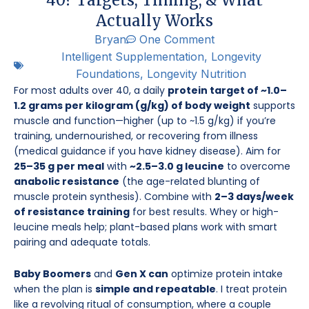
Actually Works
Bryan
One Comment
Intelligent Supplementation
,
Longevity
Foundations
,
Longevity Nutrition
For most adults over 40, a daily
protein target of ~1.0–
1.2 grams per kilogram (g/kg) of body weight
supports
muscle and function—higher (up to ~1.5 g/kg) if you’re
training, undernourished, or recovering from illness
(medical guidance if you have kidney disease). Aim for
25–35 g per meal
with
~2.5–3.0 g leucine
to overcome
anabolic resistance
(the age-related blunting of
muscle protein synthesis). Combine with
2–3 days/week
of resistance training
for best results. Whey or high-
leucine meals help; plant-based plans work with smart
pairing and adequate totals.
Baby Boomers
and
Gen X can
optimize protein intake
when the plan is
simple and repeatable
. I treat protein
like a revolving ritual of consumption, where a couple