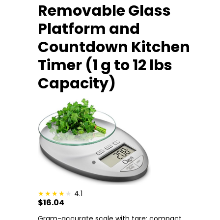
Removable Glass
Platform and
Countdown Kitchen
Timer (1 g to 12 lbs
Capacity)
4.1
$16.04
Gram-accurate scale with tare; compact.