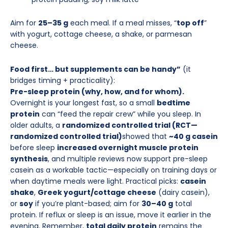
Aim for
25–35 g
each meal. If a meal misses, “
top off
”
with yogurt, cottage cheese, a shake, or parmesan
cheese.
Food first… but supplements can be handy”
(it
bridges timing + practicality):
Pre-sleep protein (why, how, and for whom).
Overnight is your longest fast, so a small
bedtime
protein
can “feed the repair crew” while you sleep. In
older adults, a
randomized controlled trial (RCT—
randomized controlled trial)
showed that
~40 g casein
before sleep
increased overnight muscle protein
synthesis
, and multiple reviews now support pre-sleep
casein as a workable tactic—especially on training days or
when daytime meals were light. Practical picks:
casein
shake
,
Greek yogurt/cottage cheese
(dairy casein),
or
soy
if you’re plant-based; aim for
30–40 g
total
protein. If reflux or sleep is an issue, move it earlier in the
evening. Remember,
total daily protein
remains the