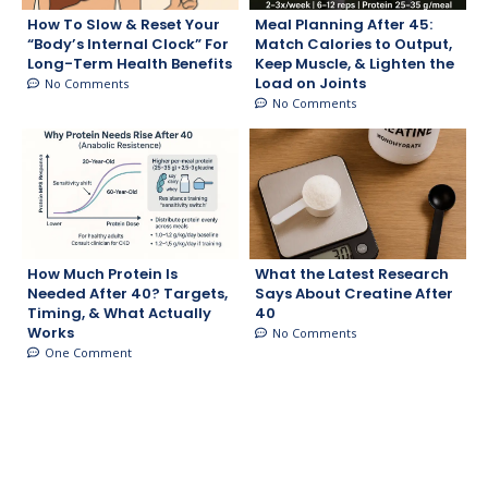
How To Slow & Reset Your
Meal Planning After 45:
“Body’s Internal Clock” For
Match Calories to Output,
Long-Term Health Benefits
Keep Muscle, & Lighten the
Load on Joints
No Comments
No Comments
How Much Protein Is
What the Latest Research
Needed After 40? Targets,
Says About Creatine After
Timing, & What Actually
40
Works
No Comments
One Comment