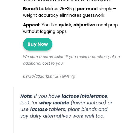
Benefits:
Makes 25–35 g
per meal
simple—
weight accuracy eliminates guesswork.
Appeal:
You like
quick, objective
meal prep
without logging apps.
Buy Now
We earn a commission if you make a purchase, at no
additional cost to you.
03/20/2026 12:01 am GMT
Note:
If you have
lactose intolerance
,
look for
whey isolate
(lower lactose) or
use
lactase
tablets; plant blends and
soy dairy alternatives work well too.