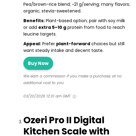
Pea/brown-rice blend; ~21 g/serving; many flavors;
organic; stevia-sweetened.
Benefits:
Plant-based option; pair with soy milk
or add
extra 5–10 g
protein from food to reach
leucine targets.
Appeal:
Prefer
plant-forward
choices but still
want steady intake and decent taste.
Buy Now
We earn a commission if you make a purchase, at no
additional cost to you.
03/20/2026 12:01 am GMT
Ozeri Pro II Digital
Kitchen Scale with