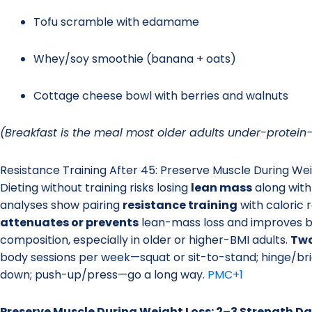
Tofu scramble with edamame
Whey/soy smoothie (banana + oats)
Cottage cheese bowl with berries and walnuts
(Breakfast is the meal most older adults under-protein—f
Resistance Training After 45: Preserve Muscle During Wei
Dieting without training risks losing
lean mass
along with
analyses show pairing
resistance training
with caloric r
attenuates or prevents
lean-mass loss and improves 
composition, especially in older or higher-BMI adults.
Two
body sessions per week—squat or sit-to-stand; hinge/bri
down; push-up/press—go a long way.
PMC
+1
Preserve Muscle During Weight Loss: 2–3 Strength 