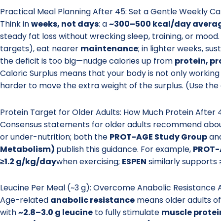
Practical Meal Planning After 45: Set a Gentle Weekly Cal
Think in
weeks, not days
: a
~300–500 kcal/day averag
steady fat loss without wrecking sleep, training, or mood. 
targets), eat nearer
maintenance
; in lighter weeks, su
the deficit is too big—nudge calories up from
protein, p
Caloric Surplus means that your body is not only working
harder to move the extra weight of the surplus. (Use the
Protein Target for Older Adults: How Much Protein After 4
Consensus statements for older adults recommend abo
or under-nutrition; both the
PROT-AGE Study Group
an
Metabolism)
publish this guidance. For example,
PROT-
≥1.2 g/kg/day
when exercising;
ESPEN
similarly supports 
Leucine Per Meal (~3 g): Overcome Anabolic Resistance 
Age-related
anabolic resistance
means older adults o
with
~2.8–3.0 g leucine
to fully stimulate
muscle protei