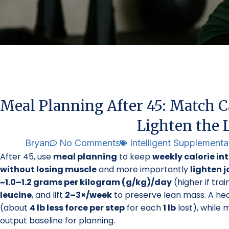
Meal Planning After 45: Match Ca
Lighten the L
Bryan
No Comments
Intelligent Supplementa
After 45, use
meal planning
to keep
weekly calorie in
without losing muscle
and more importantly
lighten j
~1.0–1.2 grams per kilogram (g/kg)/day
(higher if trai
leucine
, and lift
2–3×/week
to preserve lean mass. A he
(about
4 lb less force per step
for each
1 lb
lost), while
output baseline for planning.