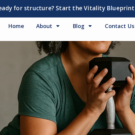
eady for structure? Start the Vitality Blueprint
Home
About
Blog
Contact Us