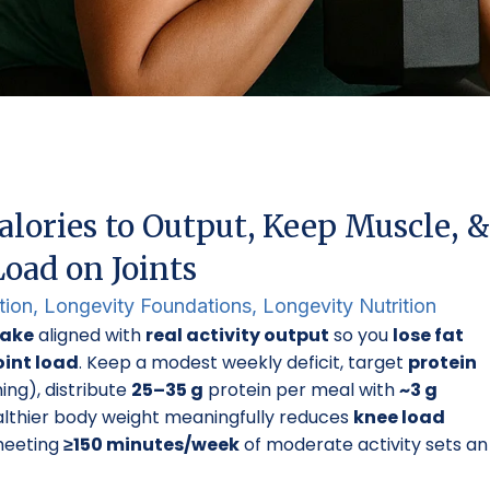
lories to Output, Keep Muscle, &
oad on Joints
tion
,
Longevity Foundations
,
Longevity Nutrition
take
aligned with
real activity output
so you
lose fat
oint load
. Keep a modest weekly deficit, target
protein
ning), distribute
25–35 g
protein per meal with
~3 g
althier body weight meaningfully reduces
knee load
 meeting
≥150 minutes/week
of moderate activity sets an