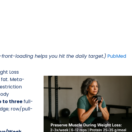
ront-loading helps you hit the daily target.)
PubMed
ght Loss
 fat. Meta-
estriction
body
 to three
full-
dge; row/pull-
Days/Week