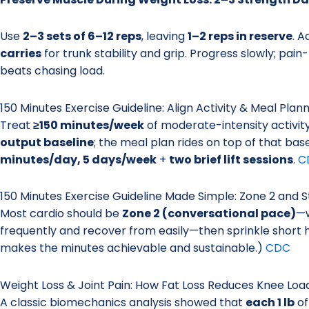
Use
2–3 sets of 6–12 reps
, leaving
1–2 reps in reserve
. 
carries
for trunk stability and grip. Progress slowly; pain
beats chasing load.
150 Minutes Exercise Guideline: Align Activity & Meal Plan
Treat
≥150 minutes/week
of moderate-intensity activit
output baseline
; the meal plan rides on top of that bas
minutes/day, 5 days/week
+
two brief lift sessions
.
C
150 Minutes Exercise Guideline Made Simple: Zone 2 and 
Most cardio should be
Zone 2 (conversational pace)
—w
frequently and recover from easily—then sprinkle short hil
makes the minutes achievable and sustainable.)
CDC
Weight Loss & Joint Pain: How Fat Loss Reduces Knee Loa
A classic biomechanics analysis showed that
each 1 lb
of