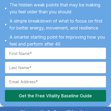
The hidden weak points that may be making
you feel older than you should
A simple breakdown of what to focus on first
for better energy, movement, and resilience
A smarter starting point for improving how you
feel and perform after 40
Get the Free Vitality Baseline Guide