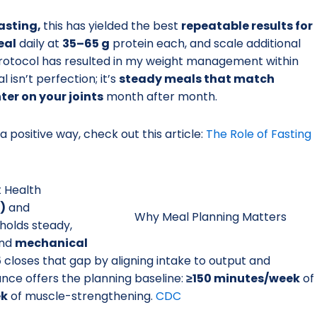
asting,
this has yielded the best
repeatable results for
eal
daily at
35–65 g
protein each, and scale additional
 protocol has resulted in my weight management within
 isn’t perfection; it’s
steady meals that match
hter on your joints
month after month.
 a positive way, check out this article:
The Role of Fasting
t Health
)
and
Why Meal Planning Matters
holds steady,
nd
mechanical
5
closes that gap by aligning intake to output and
ance offers the planning baseline:
≥150 minutes/week
of
ek
of muscle-strengthening.
CDC