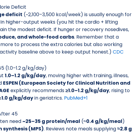
orie Deficit
e deficit
(~2,100–3,500 kcal/week) is usually enough for
In higher-output weeks (you hit the cardio + lifting
stain the modest deficit. If hunger or recovery nosedives,
roduce, and whole-food carbs
. Remember that a
 more to process the extra calories but also working
 activity baseline above to keep output honest.)
CDC
5 (1.0–1.2 g/kg/day)
ut
1.0–1.2 g/kg/day
, moving higher with training, illness,
d
ESPEN (European Society for Clinical Nutrition and
AGE
explicitly recommends
≥1.0–1.2 g/kg/day
, rising to
≥
1.0 g/kg/day
in geriatrics.
PubMed
+1
After 45
ften need
~25–35 g protein/meal
(≈
0.4 g/kg/meal
)
n synthesis (MPS)
. Reviews note meals supplying
≈2.8 g