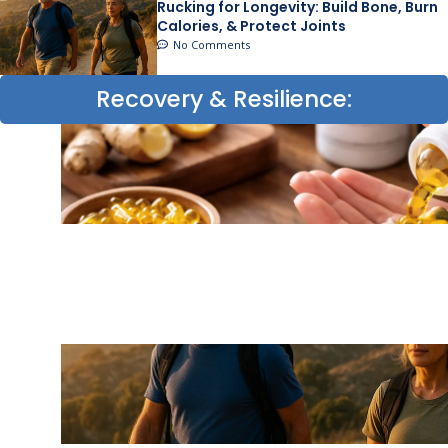
Rucking for Longevity: Build Bone, Burn
Calories, & Protect Joints
No Comments
Recovery & Resilience: