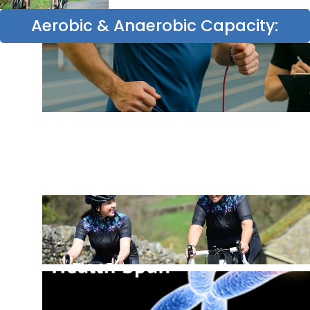
Aerobic & Anaerobic Capacity: