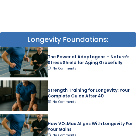
Longevity Foundations:
The Power of Adaptogens – Nature’s
Stress Shield for Aging Gracefully
No Comments
Strength Training for Longevity: Your
Complete Guide After 40
No Comments
How VO₂Max Aligns With Longevity For
Your Gains
No Comments