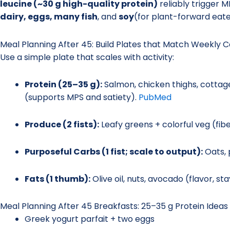
leucine (~30 g high-quality protein)
reliably trigger M
dairy, eggs, many fish
, and
soy
(for plant-forward eate
Meal Planning After 45: Build Plates that Match Weekly C
Use a simple plate that scales with activity:
Protein (25–35 g):
Salmon, chicken thighs, cotta
(supports MPS and satiety).
PubMed
Produce (2 fists):
Leafy greens + colorful veg (fibe
Purposeful Carbs (1 fist; scale to output):
Oats, 
Fats (1 thumb):
Olive oil, nuts, avocado (flavor, st
Meal Planning After 45 Breakfasts: 25–35 g Protein Ideas
Greek yogurt parfait + two eggs