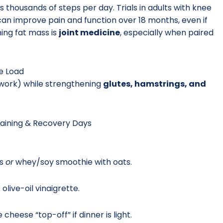
housands of steps per day. Trials in adults with knee
an improve pain and function over 18 months, even if
ing fat mass is
joint medicine
, especially when paired
ee Load
l work) while strengthening
glutes, hamstrings, and
raining & Recovery Days
gs
or
whey/soy smoothie with oats.
live-oil vinaigrette.
cheese “top-off” if dinner is light.