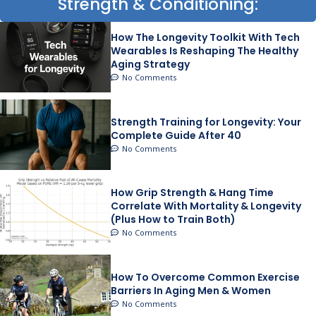
Strength & Conditioning:
How The Longevity Toolkit With Tech
Wearables Is Reshaping The Healthy
Aging Strategy
No Comments
Strength Training for Longevity: Your
Complete Guide After 40
No Comments
How Grip Strength & Hang Time
Correlate With Mortality & Longevity
(Plus How to Train Both)
No Comments
How To Overcome Common Exercise
Barriers In Aging Men & Women
No Comments