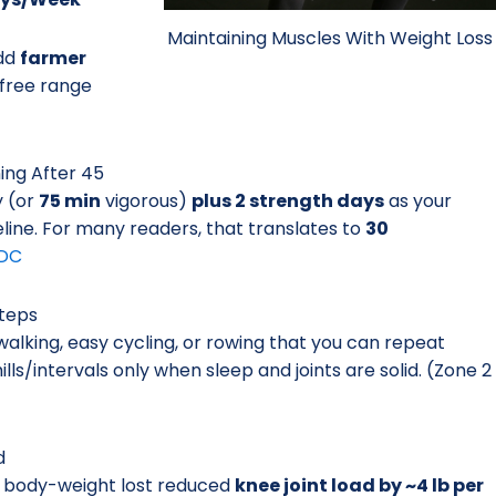
Maintaining Muscles With Weight Loss
Add
farmer
-free range
ning After 45
y (or
75 min
vigorous)
plus 2 strength days
as your
eline. For many readers, that translates to
30
DC
Steps
alking, easy cycling, or rowing that you can repeat
ls/intervals only when sleep and joints are solid. (Zone 2
d
 body-weight lost reduced
knee joint load by ~4 lb per