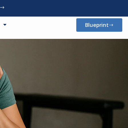
Blueprint