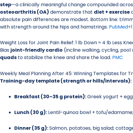
step
—a clinically meaningful change compounded across t
osteoarthritis (OA)
demonstrate that
diet + exercise
c
absolute pain differences are modest. Bottom line: trimm
with strength around the hips and hamstrings.
PubMed
+1
Weight Loss for Joint Pain Relief: 1 lb Down ≈ 4 lb Less Kn
Bias
joint-friendly cardio
(incline walking, cycling, poo
quads
to stabilize the knee and share the load.
PMC
Weekly Meal Planning After 45: Winning Templates for T
Training-day template (strength or hills/intervals):
Breakfast (30–35 g protein):
Greek yogurt + eg
Lunch (30 g):
Lentil-quinoa bowl + tofu/edamame; o
Dinner (35 g):
Salmon, potatoes, big salad; cottage 