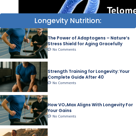
Longevity Nutrition:
The Power of Adaptogens – Nature’s
Stress Shield for Aging Gracefully
No Comments
Strength Training for Longevity: Your
Complete Guide After 40
No Comments
How VO₂Max Aligns With Longevity For
Your Gains
No Comments