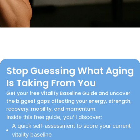
Stop Guessing What Aging
Is Taking From You
Get your free Vitality Baseline Guide and uncover
the biggest gaps affecting your energy, strength,
recovery, mobility, and momentum.
Inside this free guide, you’ll discover:
A quick self-assessment to score your current
vitality baseline