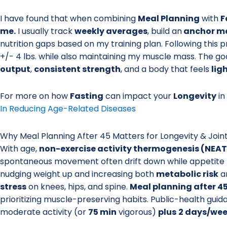
I have found that when combining
Meal Planning
with
F
me.
I usually track
weekly averages
, build an
anchor m
nutrition gaps based on my training plan. Following this
+/- 4 lbs. while also maintaining my muscle mass. The goal
output
,
consistent strength
, and a body that feels
lig
For more on how
Fasting
can impact your
Longevity
in
In Reducing Age-Related Diseases
Why Meal Planning After 45 Matters for Longevity & Join
With age,
non-exercise activity thermogenesis (NEAT
spontaneous movement often drift down while appetite 
nudging weight up and increasing both
metabolic risk
a
stress
on knees, hips, and spine.
Meal planning after 4
prioritizing muscle-preserving habits. Public-health guid
moderate activity (or
75 min
vigorous)
plus
2 days/we