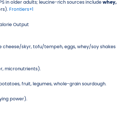
PS in older adults; leucine-rich sources include
whey,
rs).
Frontiers
+1
alorie Output
ge cheese/skyr, tofu/tempeh, eggs, whey/soy shakes
r, micronutrients).
potatoes, fruit, legumes, whole-grain sourdough.
aying power).