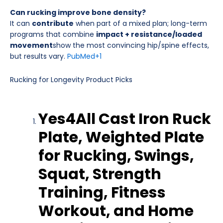
Can rucking improve bone density?
It can
contribute
when part of a mixed plan; long-term
programs that combine
impact + resistance/loaded
movement
show the most convincing hip/spine effects,
but results vary.
PubMed
+1
Rucking for Longevity Product Picks
Yes4All Cast Iron Ruck
Plate, Weighted Plate
for Rucking, Swings,
Squat, Strength
Training, Fitness
Workout, and Home