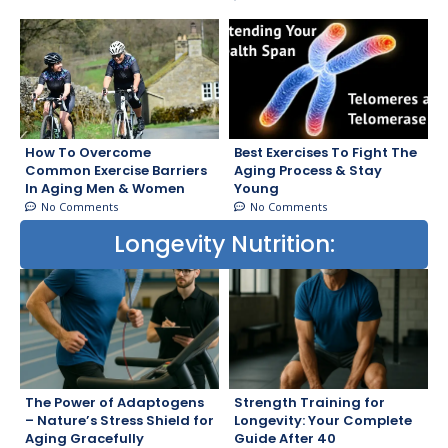
How To Overcome
Best Exercises To Fight The
Common Exercise Barriers
Aging Process & Stay
In Aging Men & Women
Young
No Comments
No Comments
Longevity Nutrition:
The Power of Adaptogens
Strength Training for
– Nature’s Stress Shield for
Longevity: Your Complete
Aging Gracefully
Guide After 40