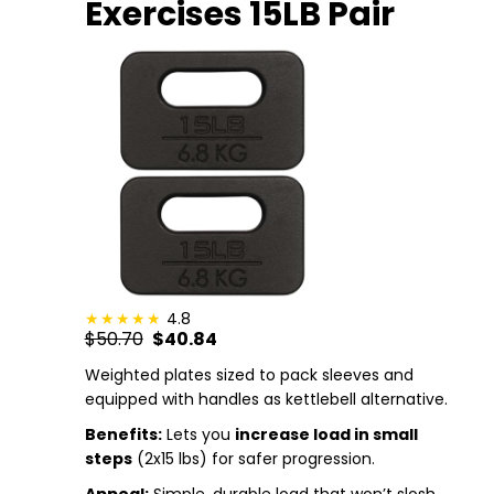
Exercises 15LB Pair
4.8
$50.70
$40.84
Weighted plates sized to pack sleeves and
equipped with handles as kettlebell alternative.
Benefits:
Lets you
increase load in small
steps
(2x15 lbs) for safer progression.