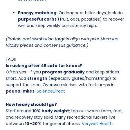
Energy matching:
On longer or hillier days, include
purposeful carbs
(fruit, oats, potatoes) to recover
well and keep weekly consistency high.
(Protein and distribution targets align with prior Marquee
Vitality pieces and consensus guidance.)
FAQs
Is rucking after 45 safe for knees?
Often yes—if you
progress gradually
and keep strides
short. Add
strength
(especially glutes/hamstrings) to
support the knee. Overuse risk rises with fast jumps in
pound-miles
.
ScienceDirect
How heavy should I go?
Start around
10% body weight
; top out where form, feet,
and recovery stay solid. Many recreational ruckers live
between
10–20%
for general fitness.
Verywell Health