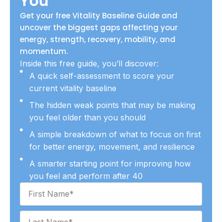
You
Get your free Vitality Baseline Guide and
uncover the biggest gaps affecting your
energy, strength, recovery, mobility, and
momentum.
Inside this free guide, you’ll discover:
A quick self-assessment to score your
current vitality baseline
The hidden weak points that may be making
you feel older than you should
A simple breakdown of what to focus on first
for better energy, movement, and resilience
A smarter starting point for improving how
you feel and perform after 40