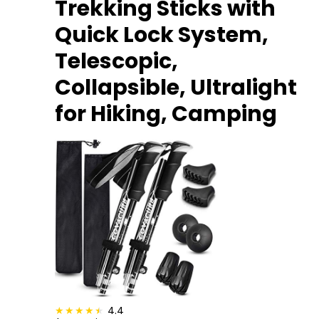
Trekking Sticks with
Quick Lock System,
Telescopic,
Collapsible, Ultralight
for Hiking, Camping
4.4