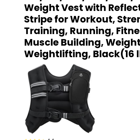
Weight Vest with Reflec
Stripe for Workout, Str
Training, Running, Fitne
Muscle Building, Weight
Weightlifting, Black(16 