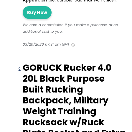
Appeal:
Simple, durable load that won’t slosh.
Buy Now
We earn a commission if you make a purchase, at no
additional cost to you.
03/20/2026 07:31 am GMT
GORUCK Rucker 4.0
20L Black Purpose
Built Rucking
Backpack, Military
Weight Training
Rucksack w/Ruck