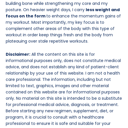
building bone while strengthening my core and my
posture. On heavier weight days, I carry
less weight and
focus on the form
to enhance the momentum gains of
my workout. Most importantly, my key focus is to
complement other areas of the body with this type of
workout in order keep things fresh and the body from
plateauing over stale repetitive workouts.
Disclaimer:
All the content on this site is for
informational purposes only, does not constitute medical
advice, and does not establish any kind of patient-client
relationship by your use of this website. I am not a health
care professional. The information, including but not
limited to text, graphics, images and other material
contained on this website are for informational purposes
only. No material on this site is intended to be a substitute
for professional medical advice, diagnosis, or treatment.
Before starting any new regimen, supplement, diet, or
program, it is crucial to consult with a healthcare
professional to ensure it is safe and suitable for your