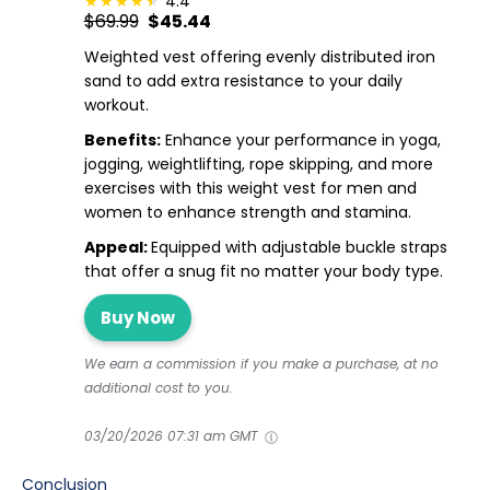
4.4
$69.99
$45.44
Weighted vest offering evenly distributed iron
sand to add extra resistance to your daily
workout.
Benefits:
Enhance your performance in yoga,
jogging, weightlifting, rope skipping, and more
exercises with this weight vest for men and
women to enhance strength and stamina.
Appeal:
Equipped with adjustable buckle straps
that offer a snug fit no matter your body type.
Buy Now
We earn a commission if you make a purchase, at no
additional cost to you.
03/20/2026 07:31 am GMT
Conclusion