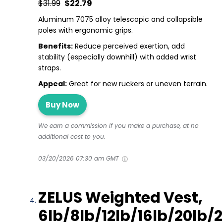
$31.99
$22.79
Aluminum 7075 alloy telescopic and collapsible
poles with ergonomic grips.
Benefits:
Reduce perceived exertion, add
stability (especially downhill) with added wrist
straps.
Appeal:
Great for new ruckers or uneven terrain.
Buy Now
We earn a commission if you make a purchase, at no
additional cost to you.
03/20/2026 07:30 am GMT
ZELUS Weighted Vest,
6lb/8lb/12lb/16lb/20lb/