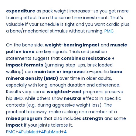
expenditure
as pack weight increases—so you get more
training effect from the same time investment. That’s
valuable if your schedule is tight and you want cardio plus
a bone/mechanical stimulus without running.
PMC
On the bone side,
weight-bearing impact
and
muscle
pull on bone
are key signals. Trials and position
statements suggest that
combined resistance +
impact formats
(jumping, step-ups, brisk loaded
walking) can
maintain or improve
site-specific
bone
mineral density (BMD)
over time in older adults,
especially with long-enough duration and adherence.
Results vary: some
weighted-vest
programs preserve
hip BMD, while others show
neutral
effects in specific
contexts (e.g., during aggressive weight loss). The
practical takeaway: make rucking one member of a
mixed program
that also includes
strength
and some
impact
if your joints tolerate it.
PMC
+4
PubMed
+4
PubMed
+4