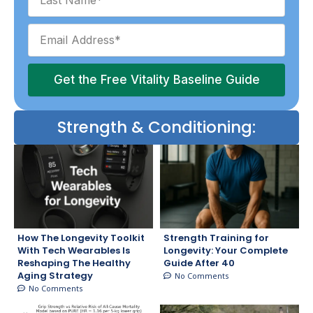
Get the Free Vitality Baseline Guide
Strength & Conditioning:
How The Longevity Toolkit
Strength Training for
With Tech Wearables Is
Longevity: Your Complete
Reshaping The Healthy
Guide After 40
Aging Strategy
No Comments
No Comments