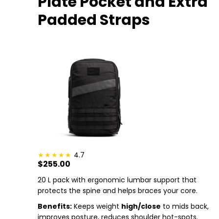
Plate Pocket and Extra
Padded Straps
4.7
$255.00
20 L pack with ergonomic lumbar support that
protects the spine and helps braces your core.
Benefits:
Keeps weight
high/close
to mids back,
improves posture, reduces shoulder hot-spots.