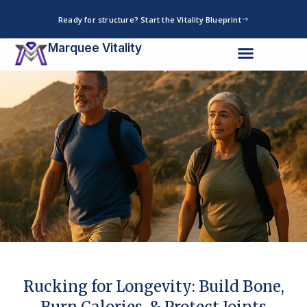
Skip
Ready for structure? Start the Vitality Blueprint
to
content
Marquee Vitality
Rucking for Longevity: Build Bone,
Burn Calories, & Protect Joints