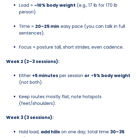
Load =
~10% body weight
(e.g., 17 lb for 170 lb
person).
Time =
20–25 min
easy pace (you can talk in full
sentences).
Focus = posture tall, short strides, even cadence.
Week 2 (2–3 sessions):
Either
+5 minutes
per session
or
+
5% body weight
(not both).
Keep routes mostly flat, note hotspots
(feet/shoulders).
Week 3 (3 sessions):
Hold load,
add hills
on one day; total time
30–35