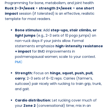
Programming for bone, metabolism, and joint health
Ruck 2–3×/week
+
strength 2×/week
+
one short
impact
session (if tolerated) is an effective, realistic
template for most readers.
Bone stimulus:
Add
step-ups, stair climbs, or
light jumps
(e.g., 2–3 sets of 10 pogo jumps) on
non-ruck days if your joints allow. Formal
statements emphasize
high-intensity resistance
+ impact
for BMD improvements in
postmenopausal women; scale to your context.
PMC
Strength:
Focus on
hinge, squat, push, pull,
carry
; 2–3 sets of 6–12 reps. Carries (farmer’s,
suitcase) pair nicely with rucking to train grip, trunk,
and gait.
Cardio distribution:
Let rucking cover much of
your
Zone 2
(conversational) time; mix in an