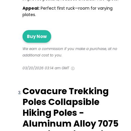
Appeal:
Perfect first ruck—room for varying
plates.
Buy Now
We earn a commission if you make a purchase, at no
additional cost to you.
03/20/2026 03:14 am GMT
Covacure Trekking
Poles Collapsible
Hiking Poles -
Aluminum Alloy 7075