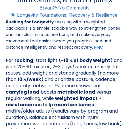
Bryan
No Comments
Longevity Foundations
,
Recovery & Resilience
Rucking for Longevity
(walking with a weighted
backpack) is a simple, scalable way to strengthen bones
and muscles, raise calorie burn, and make everyday
movement feel easier—when you progress load and
distance intelligently and respect recovery.
PMC
For
rucking
, start light (
~10% of body weight
) and
walk 20–30 minutes, 2–3 days/week on mostly flat
routes; add weight or distance gradually (no more
than
10%/week
) and prioritize posture, cadence,
and comfy footwear. Evidence shows that
carrying load
boosts
metabolic load
versus
regular walking, while
weighted impact +
resistance
can help
maintain bone
in
midlife/older adults (results vary by program and
duration). Balance enthusiasm with injury
prevention: watch hotspots (feet, knees, low back),