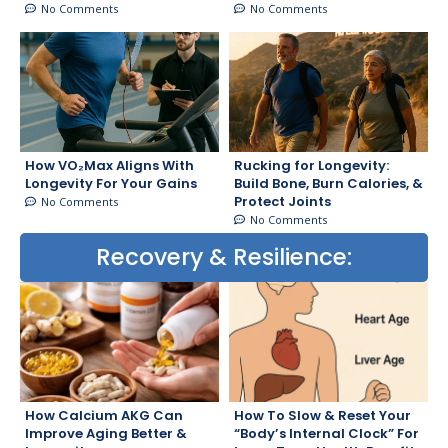
No Comments
No Comments
How VO₂Max Aligns With
Rucking for Longevity:
Longevity For Your Gains
Build Bone, Burn Calories, &
Protect Joints
No Comments
No Comments
Recovery & Resilience:
How Calcium AKG Can
How To Slow & Reset Your
Improve Aging Better &
“Body’s Internal Clock” For