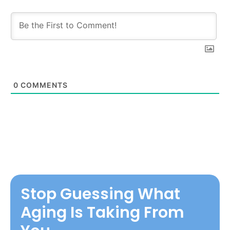
0
COMMENTS
Stop Guessing What
Aging Is Taking From