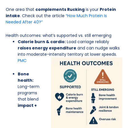
One area that
complements Rucking
is your
Protein
intake
. Check out the article
“How Much Protein Is
Needed After 40?”
Health outcomes: what’s supported vs. still emerging
Calorie burn & cardio:
Load carriage reliably
raises energy expenditure
and can nudge walks
into moderate-intensity territory at lower
speeds.
PMC
Bone
health:
Long-term
programs
that blend
impact +