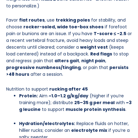
to personalize.)
Favor
flat routes
, use
trekking poles
for stability, and
choose
rocker-soled, wide toe-box shoes
if forefoot
pain or bunions are an issue. If you have
T-score ≤ −2.5
or
a recent vertebral fracture, avoid heavy loads and steep
descents until cleared; consider a
weight vest
(keeps
load centered) instead of a backpack.
Red flags
to stop
and regress: pain that
alters gait
,
night pain
,
progressive numbness/tingling
, or pain that
persists
>48 hours
after a session.
Nutrition to support
rucking after 45
Protein:
Aim
~1.0–1.2 g/kg/day
(higher if you’re
training more); distribute
25–35 g per meal
with
~3
g leucine
to support
muscle protein synthesis
.
Hydration/electrolytes:
Replace fluids on hotter,
hillier rucks; consider an
electrolyte mix
if you’re a
salty sweater.