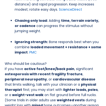
distance) and rapid progression. Keep increases
modest; rotate easy days.
ScienceDirect
Chasing only load:
Adding
time, terrain variety,
or cadence
can progress the stimulus without
jumping weight.
Ignoring strength:
Bone responds best when you
combine
loaded movement + resistance + some
impact
.
PMC
Who should be cautious?
If you have
active foot/knee/back pain
, significant
osteoporosis with recent fragility fracture
,
peripheral neuropathy
, or
cardiovascular disease
that limits walking, talk with your clinician or a
physical
therapist
first; you may start with
lighter loads, poles
,
or a
weight-vest walk
on flat ground before full rucks.
(Some trials in older adults use
weighted vests
during
weight loss with
mixed
bone outcomes—another reason