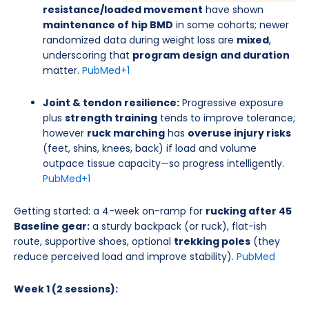
resistance/loaded movement
have shown
maintenance of hip BMD
in some cohorts; newer
randomized data during weight loss are
mixed
,
underscoring that
program design and duration
matter.
PubMed
+1
Joint & tendon resilience:
Progressive exposure
plus
strength training
tends to improve tolerance;
however
ruck marching
has
overuse injury risks
(feet, shins, knees, back) if load and volume
outpace tissue capacity—so progress intelligently.
PubMed
+1
Getting started: a 4-week on-ramp for
rucking after 45
Baseline gear:
a sturdy backpack (or ruck), flat-ish
route, supportive shoes, optional
trekking poles
(they
reduce perceived load and improve stability).
PubMed
Week 1 (2 sessions):