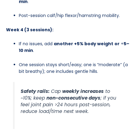
min
.
Post-session calf/hip flexor/hamstring mobility.
Week 4 (3 sessions):
If no issues, add
another +5% body weight
or
+
5–
10 min
.
One session stays short/easy; one is “moderate” (a
bit breathy); one includes gentle hills.
Safety rails:
Cap
weekly increases
to
~10%; keep
non-consecutive days
; if you
feel joint pain >24 hours post-session,
reduce load/time next week.