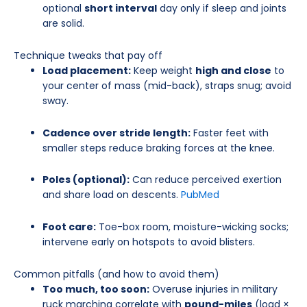
optional
short interval
day only if sleep and joints
are solid.
Technique tweaks that pay off
Load placement:
Keep weight
high and close
to
your center of mass (mid-back), straps snug; avoid
sway.
Cadence over stride length:
Faster feet with
smaller steps reduce braking forces at the knee.
Poles (optional):
Can reduce perceived exertion
and share load on descents.
PubMed
Foot care:
Toe-box room, moisture-wicking socks;
intervene early on hotspots to avoid blisters.
Common pitfalls (and how to avoid them)
Too much, too soon:
Overuse injuries in military
ruck marching correlate with
pound-miles
(load ×