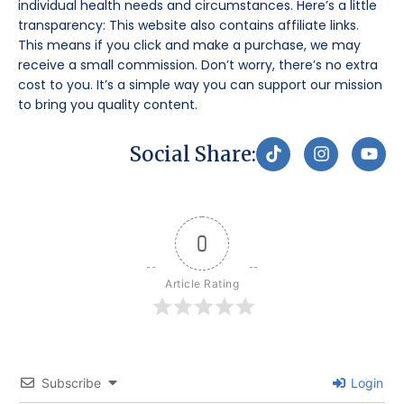
individual health needs and circumstances. Here’s a little
transparency: This website also contains affiliate links.
This means if you click and make a purchase, we may
receive a small commission. Don’t worry, there’s no extra
cost to you. It’s a simple way you can support our mission
to bring you quality content.
T
I
Y
Social Share:
i
n
o
k
s
u
t
t
t
o
a
u
k
g
b
0
r
e
a
m
Article Rating
Subscribe
Login