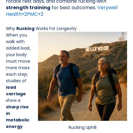
rotate rest days, and combine rucking with
strength training
for best outcomes.
Verywell
Health
+2
PMC
+2
Why
Rucking
Works For Longevity
When you
walk with
added load,
your body
must move
more mass
each step;
studies of
load
carriage
show a
sharp rise
in
metabolic
energy
Rucking Uphill