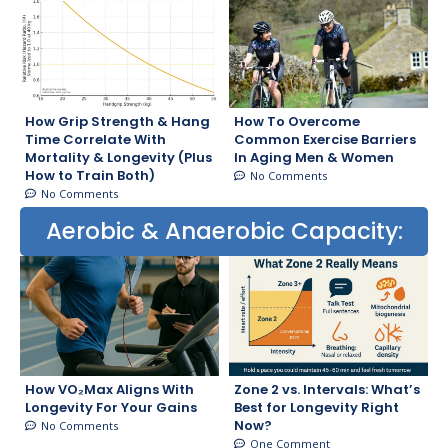
How Grip Strength & Hang
How To Overcome
Time Correlate With
Common Exercise Barriers
Mortality & Longevity (Plus
In Aging Men & Women
How to Train Both)
No Comments
No Comments
Aerobic & Anaerobic Capacity:
How VO₂Max Aligns With
Zone 2 vs. Intervals: What’s
Longevity For Your Gains
Best for Longevity Right
Now?
No Comments
One Comment