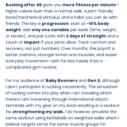
Rucking after 45
gives you
more fitness per minute
—
higher calorie burn than a normal walk, a joint-friendly
bone/mechanical stimulus, and a habit you can do with
friends. The key is
progression
: start at
~10% body
weight
, add
only one variable
per week (time, weight,
or terrain), and pair rucks with
2 days of strength
and a
touch of
impact
if your joints allow. Track comfort and
recovery, not just numbers. Over months, the payoff is
better stamina, stronger bones and muscles, and easier
everyday movement—with far less hassle than a
complicated gym routine.
For my audience of
Baby Boomers
and
Gen X,
although
I don’t participant in rucking consistently. The simulation
of rucking comes into play when I am traveling which
means I am traversing through international airport
terminals with my gear on my back resulting in a workout
for
strengthening my walk.
I do however simulate the
same workout using kettlebells on weighted walks which I
believe targets some the same muscle groups for