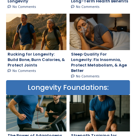
Longevity
Long-Term Health Benefits
No Comments
No Comments
Rucking for Longevity:
Sleep Quality For
Build Bone, Burn Calories, &
Longevity: Fix Insomnia,
Protect Joints
Protect Metabolism, & Age
Better
No Comments
No Comments
Longevity Foundations:
The Power of Adaptogens
Strength Training for