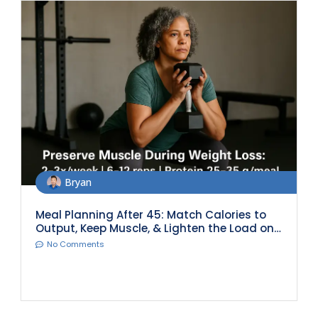
Bryan
Meal Planning After 45: Match Calories to
Output, Keep Muscle, & Lighten the Load on
Joints
No Comments