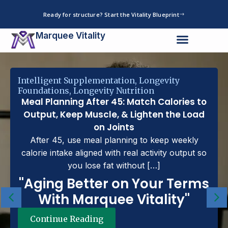
Skip
Ready for structure? Start the Vitality Blueprint
to
content
Marquee Vitality
Intelligent Supplementation
,
Longevity
Foundations
,
Longevity Nutrition
Meal Planning After 45: Match Calories to
Output, Keep Muscle, & Lighten the Load
on Joints
After 45, use meal planning to keep weekly
calorie intake aligned with real activity output so
you lose fat without […]
''Aging Better on Your Terms
With Marquee Vitality''
Continue Reading