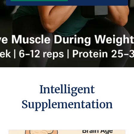
Intelligent
Supplementation