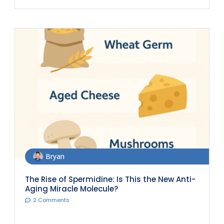
Bryan
The Rise of Spermidine: Is This the New Anti-
Aging Miracle Molecule?
2 Comments