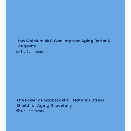
How Calcium AKG Can Improve Aging Better &
Longevity
No Comments
The Power of Adaptogens – Nature’s Stress
Shield for Aging Gracefully
No Comments