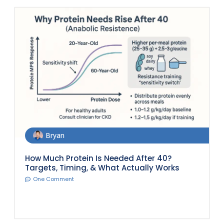
Bryan
How Much Protein Is Needed After 40?
Targets, Timing, & What Actually Works
One Comment