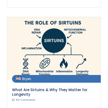
Bryan
What Are Sirtuins & Why They Matter for
Longevity
No Comments