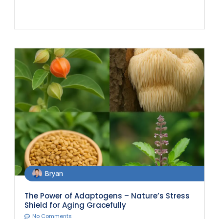
Bryan
The Power of Adaptogens – Nature’s Stress
Shield for Aging Gracefully
No Comments