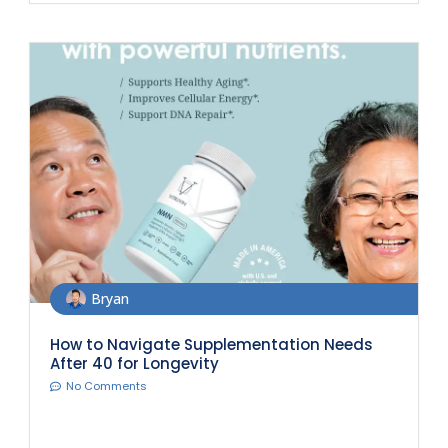
Bryan
How to Navigate Supplementation Needs
After 40 for Longevity
No Comments