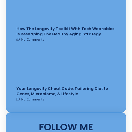
How The Longevity Toolkit With Tech Wearables
Is Reshaping The Healthy Aging Strategy
No Comments
Your Longevity Cheat Code: Tailoring Diet to
Genes, Microbiome, & Lifestyle
No Comments
FOLLOW ME