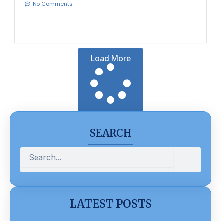
No Comments
Load More
SEARCH
Search
LATEST POSTS