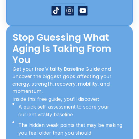
T
I
Y
i
n
o
k
s
u
t
t
t
Stop Guessing What
o
a
u
k
g
b
Aging Is Taking From
r
e
a
You
m
Get your free Vitality Baseline Guide and
uncover the biggest gaps affecting your
energy, strength, recovery, mobility, and
momentum.
Inside this free guide, you’ll discover:
A quick self-assessment to score your
current vitality baseline
The hidden weak points that may be making
you feel older than you should