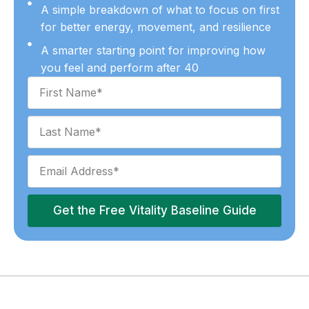
A simple breakdown of what to focus on first
for better energy, movement, and resilience
A smarter starting point for improving how
you feel and perform after 40
Get the Free Vitality Baseline Guide