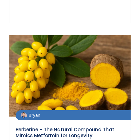
Bryan
Berberine – The Natural Compound That
Mimics Metformin for Longevity