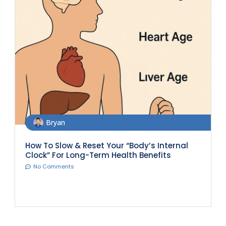
Bryan
How To Slow & Reset Your “Body’s Internal
Clock” For Long-Term Health Benefits
No Comments