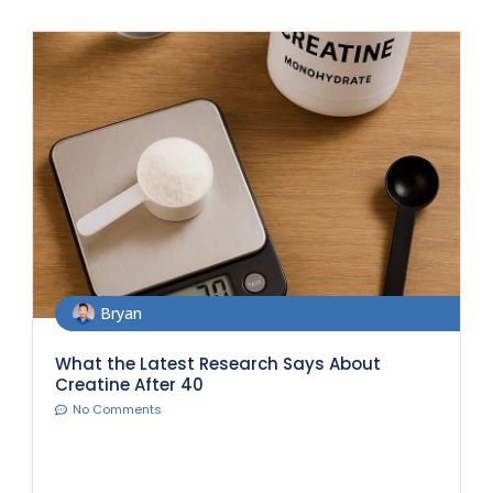
Bryan
What the Latest Research Says About
Creatine After 40
No Comments