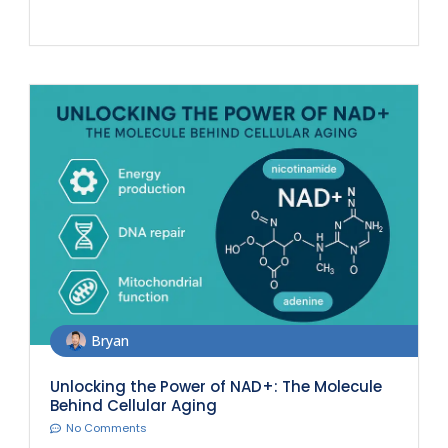
Bryan
Unlocking the Power of NAD+: The Molecule
Behind Cellular Aging
No Comments