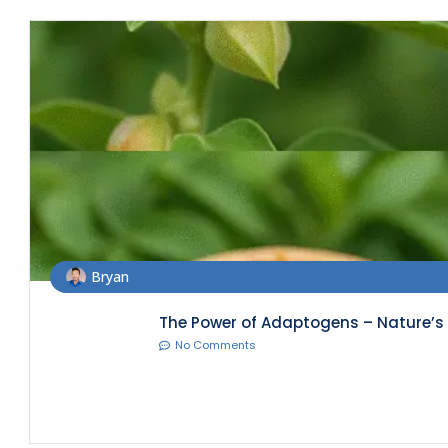
Bryan
The Power of Adaptogens – Nature’s S
No Comments