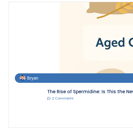
Bryan
The Rise of Spermidine: Is This the N
2 Comments