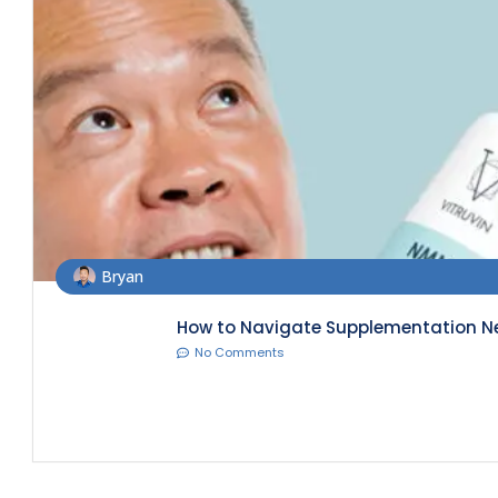
Bryan
How to Navigate Supplementation Nee
No Comments