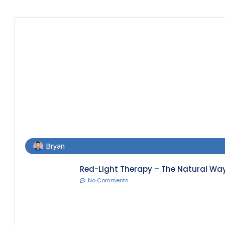
Bryan
Red-Light Therapy – The Natural Way
No Comments