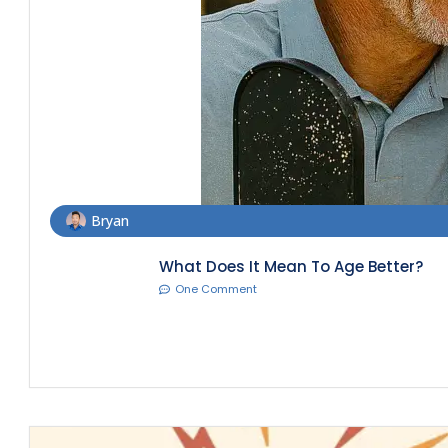
Bryan
What Does It Mean To Age Better?
One Comment