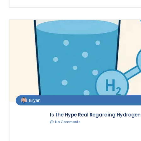
Bryan
Is the Hype Real Regarding Hydrogen 
No Comments