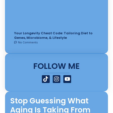
Your Longevity Cheat Code: Tailoring Diet to
Genes, Microbiome, & Lifestyle
No Comments
FOLLOW ME
T
I
Y
i
n
o
k
s
u
t
t
t
Stop Guessing What
o
a
u
k
g
b
Aging Is Taking From
r
e