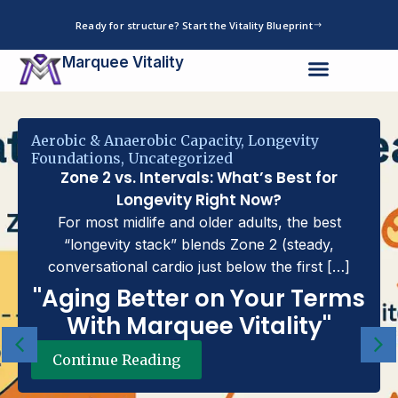
Skip
Ready for structure? Start the Vitality Blueprint
to
content
Marquee Vitality
robic & Anaerobic Capacity
,
Longevity
undations
,
Uncategorized
Zone 2 vs. Intervals: What’s Best for
Longevity Right Now?
For most midlife and older adults, the best
“longevity stack” blends Zone 2 (steady,
conversational cardio just below the first […]
'Aging Better on Your Terms
With Marquee Vitality''
Continue Reading