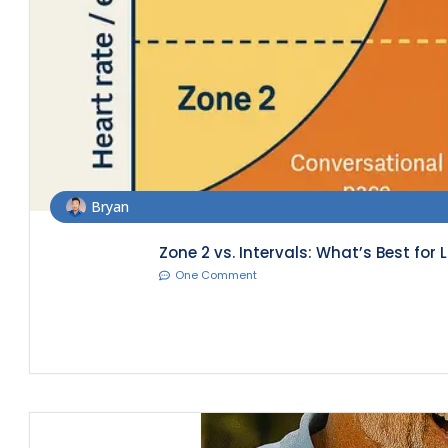
Bryan
Zone 2 vs. Intervals: What’s Best for
One Comment