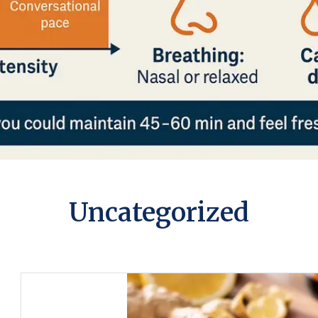
Uncategorized