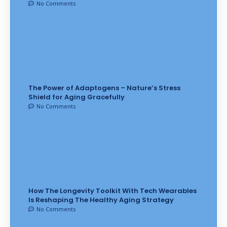
No Comments
The Power of Adaptogens – Nature’s Stress
Shield for Aging Gracefully
No Comments
How The Longevity Toolkit With Tech Wearables
Is Reshaping The Healthy Aging Strategy
No Comments