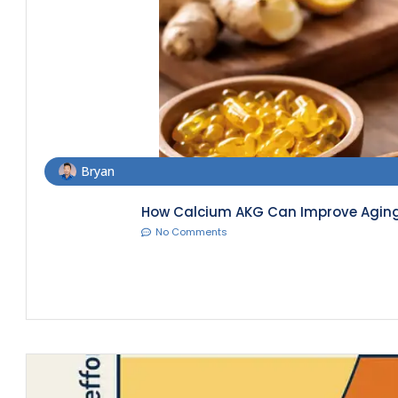
Bryan
How Calcium AKG Can Improve Aging 
No Comments