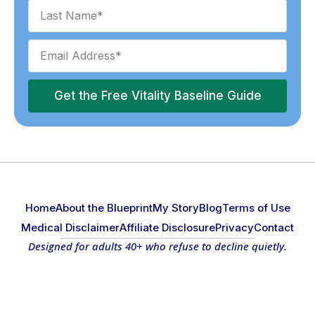
Get the Free Vitality Baseline Guide
Home
About the Blueprint
My Story
Blog
Terms of Use
Medical Disclaimer
Affiliate Disclosure
Privacy
Contact
Designed for adults 40+ who refuse to decline quietly.