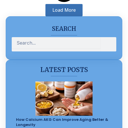
Load More
SEARCH
Search
LATEST POSTS
How Calcium AKG Can Improve Aging Better &
Longevity