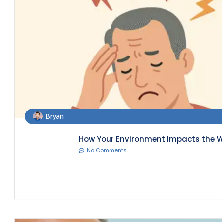
Bryan
How Your Environment Impacts the W
No Comments