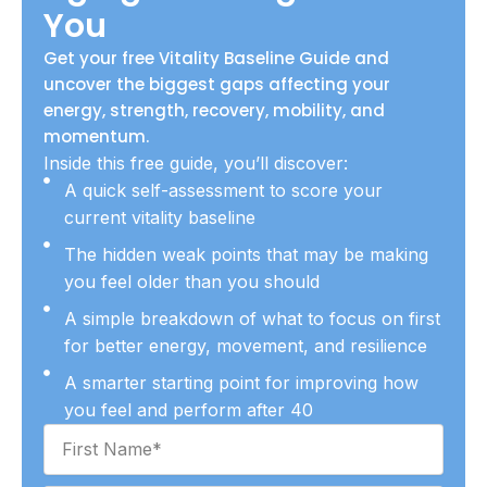
a
You
m
Get your free Vitality Baseline Guide and
uncover the biggest gaps affecting your
energy, strength, recovery, mobility, and
momentum.
Inside this free guide, you’ll discover:
A quick self-assessment to score your
current vitality baseline
The hidden weak points that may be making
you feel older than you should
A simple breakdown of what to focus on first
for better energy, movement, and resilience
A smarter starting point for improving how
you feel and perform after 40