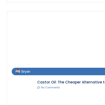
Bryan
Castor Oil: The Cheaper Alternative t
No Comments