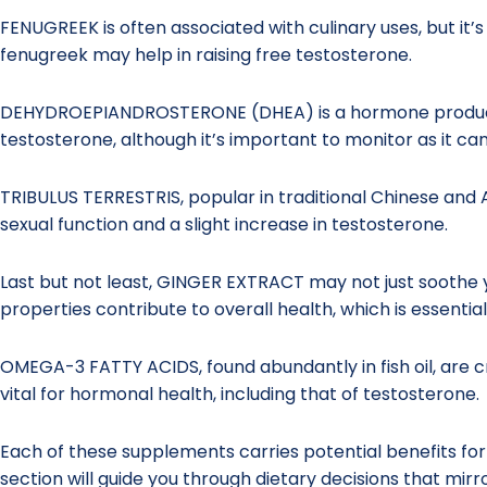
FENUGREEK is often associated with culinary uses, but it’s
fenugreek may help in raising free testosterone.
DEHYDROEPIANDROSTERONE (DHEA) is a hormone produced 
testosterone, although it’s important to monitor as it ca
TRIBULUS TERRESTRIS, popular in traditional Chinese and 
sexual function and a slight increase in testosterone.
Last but not least, GINGER EXTRACT may not just soothe y
properties contribute to overall health, which is essentia
OMEGA-3 FATTY ACIDS, found abundantly in fish oil, are cr
vital for hormonal health, including that of testosterone.
Each of these supplements carries potential benefits fo
section will guide you through dietary decisions that mi