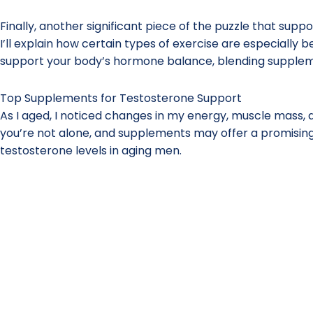
Finally, another significant piece of the puzzle that supp
I’ll explain how certain types of exercise are especially b
support your body’s hormone balance, blending supplemen
Top Supplements for Testosterone Support
As I aged, I noticed changes in my energy, muscle mass, a
you’re not alone, and supplements may offer a promising
testosterone levels in aging men.