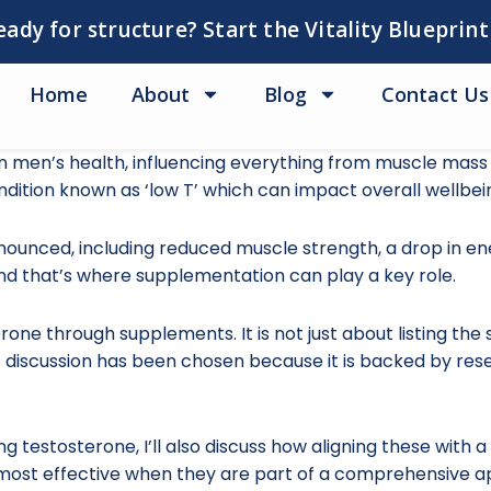
eady for structure? Start the Vitality Blueprint
Home
About
Blog
Contact Us
in men’s health, influencing everything from muscle mass
ndition known as ‘low T’ which can impact overall wellbein
ounced, including reduced muscle strength, a drop in ene
 and that’s where supplementation can play a key role.
erone through supplements. It is not just about listing th
 discussion has been chosen because it is backed by rese
g testosterone, I’ll also discuss how aligning these with a 
 most effective when they are part of a comprehensive a