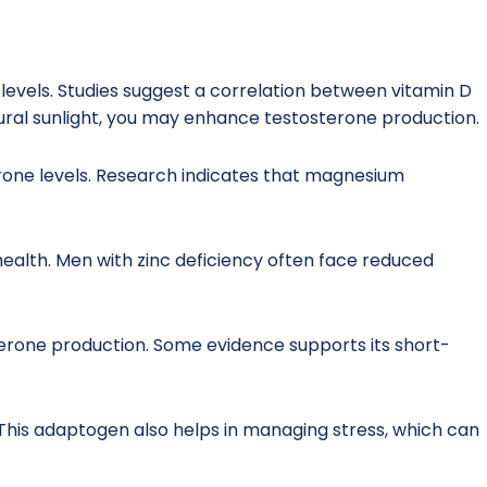
e levels. Studies suggest a correlation between vitamin D
tural sunlight, you may enhance testosterone production.
erone levels. Research indicates that magnesium
e health. Men with zinc deficiency often face reduced
terone production. Some evidence supports its short-
This adaptogen also helps in managing stress, which can