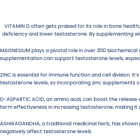
VITAMIN D often gets praised for its role in bone health
deficiency and lower testosterone. By supplementing wit
MAGNESIUM plays a pivotal role in over 300 biochemical r
supplementation can support testosterone levels, espec
ZINC is essential for immune function and cell division. I
testosterone levels, so incorporating zinc supplements c
D-ASPARTIC ACID, an amino acid, can boost the release o
term effectiveness in increasing testosterone, making it 
ASHWAGANDHA, a traditional medicinal herb, has shown pr
negatively affect testosterone levels.