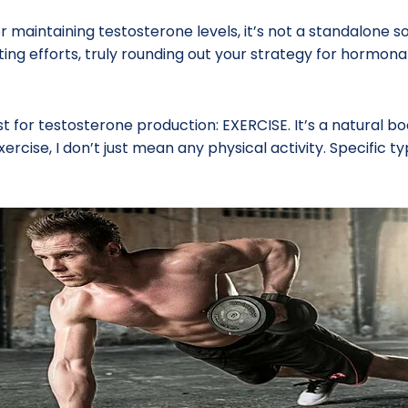
 maintaining testosterone levels, it’s not a standalone so
ing efforts, truly rounding out your strategy for hormonal
t for testosterone production: EXERCISE. It’s a natural boo
ercise, I don’t just mean any physical activity. Specific 