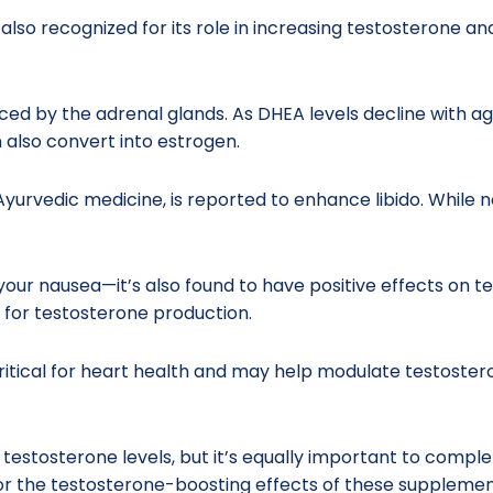
 also recognized for its role in increasing testosterone an
by the adrenal glands. As DHEA levels decline with ag
n also convert into estrogen.
Ayurvedic medicine, is reported to enhance libido. While
our nausea—it’s also found to have positive effects on te
l for testosterone production.
itical for heart health and may help modulate testosterone
r testosterone levels, but it’s equally important to com
rror the testosterone-boosting effects of these supplemen