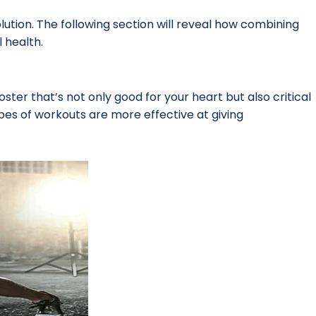
lution. The following section will reveal how combining
 health.
ster that’s not only good for your heart but also critical
types of workouts are more effective at giving