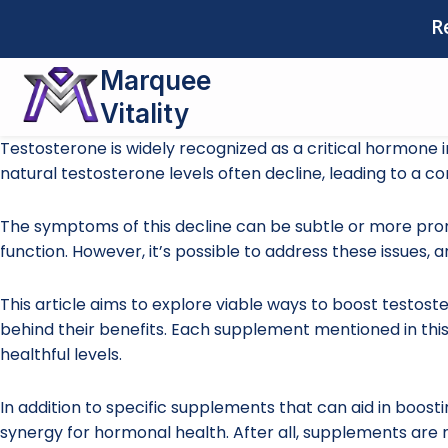
Skip
R
to
content
Marquee
Vitality
Testosterone is widely recognized as a critical hormone 
natural testosterone levels often decline, leading to a co
The symptoms of this decline can be subtle or more pron
function. However, it’s possible to address these issues,
This article aims to explore viable ways to boost testost
behind their benefits. Each supplement mentioned in this
healthful levels.
In addition to specific supplements that can aid in boostin
synergy for hormonal health. After all, supplements are