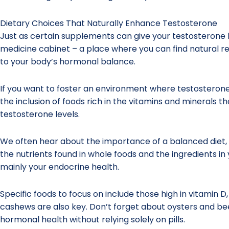
Dietary Choices That Naturally Enhance Testosterone
Just as certain supplements can give your testosterone l
medicine cabinet – a place where you can find natural rem
to your body’s hormonal balance.
If you want to foster an environment where testosterone t
the inclusion of foods rich in the vitamins and minerals th
testosterone levels.
We often hear about the importance of a balanced diet,
the nutrients found in whole foods and the ingredients in
mainly your endocrine health.
Specific foods to focus on include those high in vitamin D
cashews are also key. Don’t forget about oysters and beef
hormonal health without relying solely on pills.