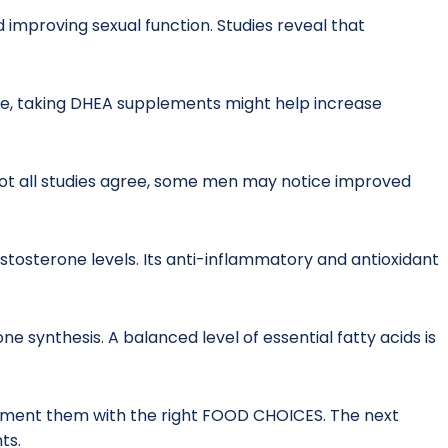
d improving sexual function. Studies reveal that
e, taking DHEA supplements might help increase
 not all studies agree, some men may notice improved
stosterone levels. Its anti-inflammatory and antioxidant
 synthesis. A balanced level of essential fatty acids is
plement them with the right FOOD CHOICES. The next
ts.