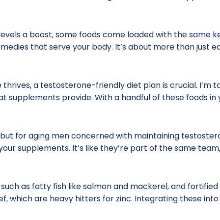
evels a boost, some foods come loaded with the same key 
edies that serve your body. It’s about more than just eati
hrives, a testosterone-friendly diet plan is crucial. I’m 
at supplements provide. With a handful of these foods in yo
 but for aging men concerned with maintaining testoster
 your supplements. It’s like they’re part of the same team
, such as fatty fish like salmon and mackerel, and fortifi
, which are heavy hitters for zinc. Integrating these int