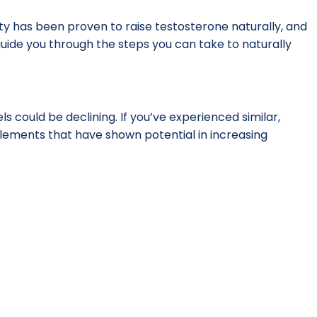
vity has been proven to raise testosterone naturally, and
l guide you through the steps you can take to naturally
s could be declining. If you’ve experienced similar,
lements that have shown potential in increasing