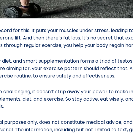
record for this. It puts your muscles under stress, leadin
rone lift. And then there’s fat loss. It’s no secret that ex
 through regular exercise, you help your body regain h
c diet, and smart supplementation forms a triad of tes
re aiming for, your exercise pattern should reflect that. A
rcise routine, to ensure safety and effectiveness.
re challenging, it doesn’t strip away your power to make
ements, diet, and exercise. So stay active, eat wisely, and
s.
nal purposes only, does not constitute medical advice, and
sional. The information, including but not limited to text,