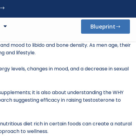
Blueprint
 and mood to libido and bone density. As men age, their
g and lifestyle.
rgy levels, changes in mood, and a decrease in sexual
e supplements; it is also about understanding the WHY
arch suggesting efficacy in raising testosterone to
nutritious diet rich in certain foods can create a natural
pproach to wellness.