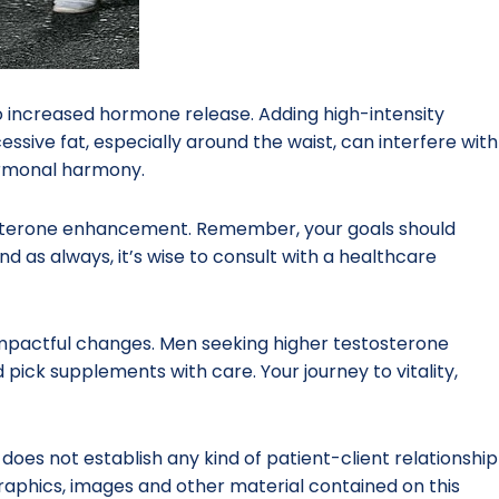
g to increased hormone release. Adding high-intensity
cessive fat, especially around the waist, can interfere with
ormonal harmony.
tosterone enhancement. Remember, your goals should
nd as always, it’s wise to consult with a healthcare
 impactful changes. Men seeking higher testosterone
 pick supplements with care. Your journey to vitality,
 does not establish any kind of patient-client relationship
 graphics, images and other material contained on this