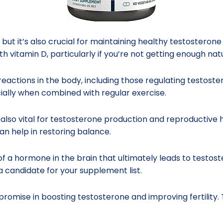
, but it’s also crucial for maintaining healthy testosteron
h vitamin D, particularly if you’re not getting enough na
eactions in the body, including those regulating testost
ially when combined with regular exercise.
t’s also vital for testosterone production and reproductiv
an help in restoring balance.
f a hormone in the brain that ultimately leads to testos
a candidate for your supplement list.
omise in boosting testosterone and improving fertility. 