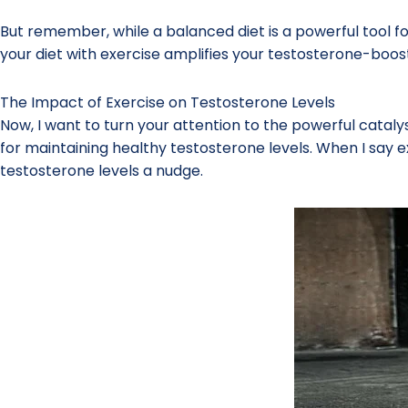
But remember, while a balanced diet is a powerful tool for
your diet with exercise amplifies your testosterone-boost
The Impact of Exercise on Testosterone Levels
Now, I want to turn your attention to the powerful catalys
for maintaining healthy testosterone levels. When I say ex
testosterone levels a nudge.