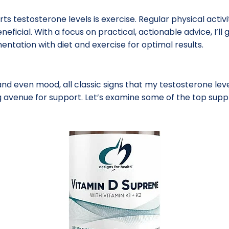
orts testosterone levels is exercise. Regular physical acti
eneficial. With a focus on practical, actionable advice, I’l
tation with diet and exercise for optimal results.
nd even mood, all classic signs that my testosterone level
 avenue for support. Let’s examine some of the top supp