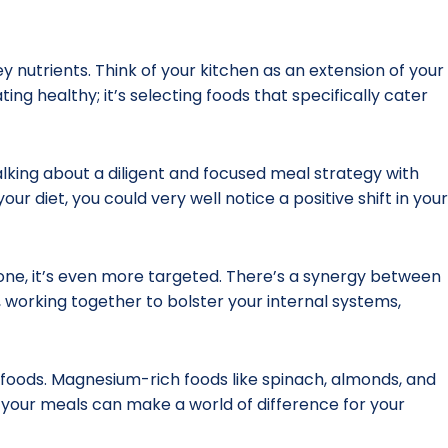
nutrients. Think of your kitchen as an extension of your
ng healthy; it’s selecting foods that specifically cater
talking about a diligent and focused meal strategy with
ur diet, you could very well notice a positive shift in your
one, it’s even more targeted. There’s a synergy between
, working together to bolster your internal systems,
ed foods. Magnesium-rich foods like spinach, almonds, and
o your meals can make a world of difference for your