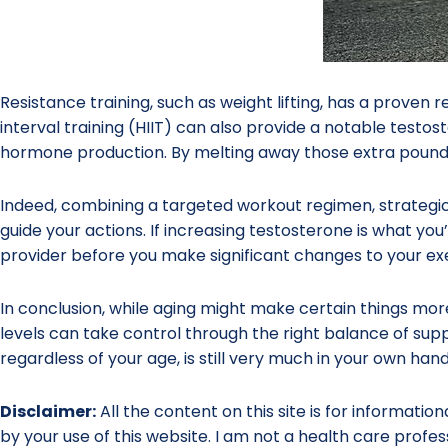
Resistance training, such as weight lifting, has a proven 
interval training (HIIT) can also provide a notable testoste
hormone production. By melting away those extra pounds
Indeed, combining a targeted workout regimen, strategi
guide your actions. If increasing testosterone is what you’
provider before you make significant changes to your exe
In conclusion, while aging might make certain things mo
levels can take control through the right balance of suppl
regardless of your age, is still very much in your own hand
Disclaimer:
All the content on this site is for informatio
by your use of this website. I am not a health care profes